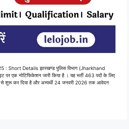
 Short Details झारखण्ड पुलिस विभाग (Jharkhand
ाइट पर एक नोटिफिकेशन जारी किया है । यह भर्ती 463 पदों के लिए
5 से शुरू कर दिया है और अभ्यर्थी 24 जनवरी 2026 तक आवेदन