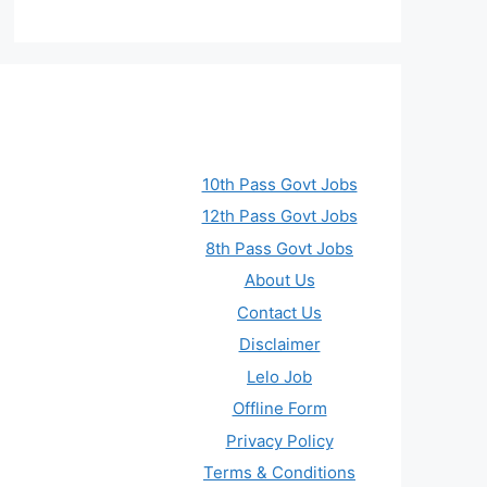
10th Pass Govt Jobs
12th Pass Govt Jobs
8th Pass Govt Jobs
About Us
Contact Us
Disclaimer
Lelo Job
Offline Form
Privacy Policy
Terms & Conditions