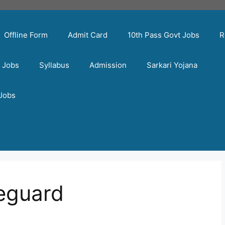
Offline Form
Admit Card
10th Pass Govt Jobs
R
t Jobs
Syllabus
Admission
Sarkari Yojana
 Jobs
eguard