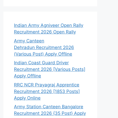
Indian Army Agniveer Open Rally
Recruitment 2026 Open Rally
Army Canteen
Dehradun Recruitment 2026
(Various Post) Apply Offline
Indian Coast Guard Driver
Recruitment 2026 [Various Posts]
Apply Offline
RRC NCR Prayagraj Apprentice
Recruitment 2026 [1853 Posts]
Apply Online
Army Station Canteen Bangalore
Recruitment 2026 {35 Post} Apply