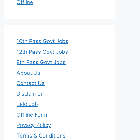
Offline
10th Pass Govt Jobs
12th Pass Govt Jobs
8th Pass Govt Jobs
About Us
Contact Us
Disclaimer
Lelo Job
Offline Form
Privacy Policy
Terms & Conditions