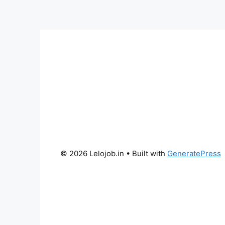
© 2026 Lelojob.in
• Built with
GeneratePress