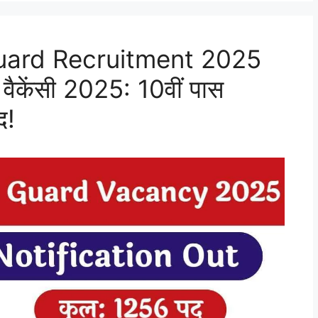
ard Recruitment 2025
वैकेंसी 2025: 10वीं पास
द!