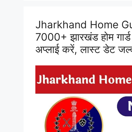
Jharkhand Home Gu
7000+ झारखंड होम गार्ड 
अप्लाई करें, लास्ट डेट जल्