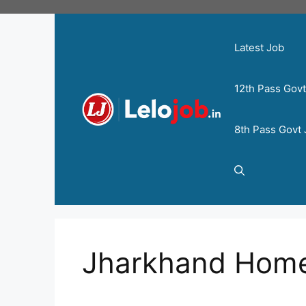
Latest Job
12th Pass Gov
8th Pass Govt
Jharkhand Hom