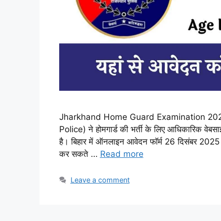
Jharkhand Home Guard Examination 2025 :
Police) ने होमगार्ड की भर्ती के लिए आधिकारिक वेबस
है। बिहार में ऑनलाइन आवेदन फॉर्म 26 दिसंबर 202
कर सकते …
Read more
Leave a comment