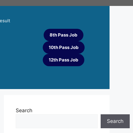
esult
8th Pass Job
10th Pass Job
12th Pass Job
Search
Search