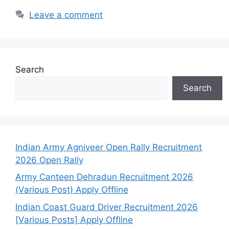
Leave a comment
Search
Search
Indian Army Agniveer Open Rally Recruitment
2026 Open Rally
Army Canteen Dehradun Recruitment 2026
(Various Post) Apply Offline
Indian Coast Guard Driver Recruitment 2026
[Various Posts] Apply Offline