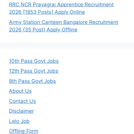
RRC NCR Prayagraj Apprentice Recruitment
2026 [1853 Posts] Apply Online
Army Station Canteen Bangalore Recruitment
2026 {35 Post} Apply Offline
10th Pass Govt Jobs
12th Pass Govt Jobs
8th Pass Govt Jobs
About Us
Contact Us
Disclaimer
Lelo Job
Offline Form