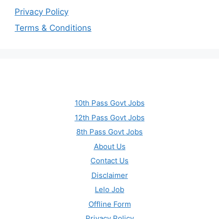
Privacy Policy
Terms & Conditions
10th Pass Govt Jobs
12th Pass Govt Jobs
8th Pass Govt Jobs
About Us
Contact Us
Disclaimer
Lelo Job
Offline Form
Privacy Policy