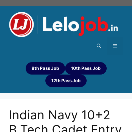
8th Pass Job
10th Pass Job
12th Pass Job
Indian Navy 10+2
B.Tech Cadet Entry