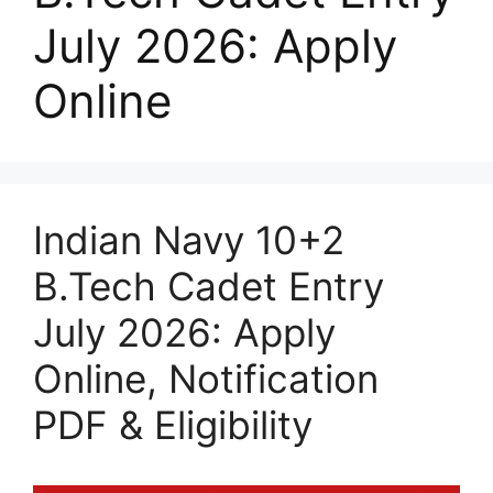
July 2026: Apply
Online
Indian Navy 10+2
B.Tech Cadet Entry
July 2026: Apply
Online, Notification
PDF & Eligibility