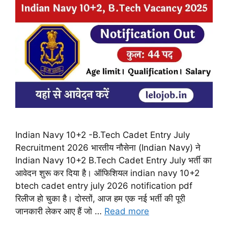
Indian Navy 10+2 -B.Tech Cadet Entry July
Recruitment 2026 भारतीय नौसेना (Indian Navy) ने
Indian Navy 10+2 B.Tech Cadet Entry July भर्ती का
आवेदन शुरू कर दिया है। ऑफिशियल indian navy 10+2
btech cadet entry july 2026 notification pdf
रिलीज हो चुका है। दोस्तों, आज हम एक नई भर्ती की पूरी
जानकारी लेकर आए हैं जो …
Read more