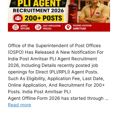
Office of the Superintendent of Post Offices
(OSPO) Has Released A New Notification For
India Post Amritsar PLI Agent Recruitment
2026, Including Details recently posted job
openings for Direct (PLI/RPLI) Agent Posts.
Such As Eligibility, Application Fee, Last Date,
Online Application, And Recruitment For 200+
Posts. India Post Amritsar PLI
Agent Offline Form 2026 has started through …
Read more