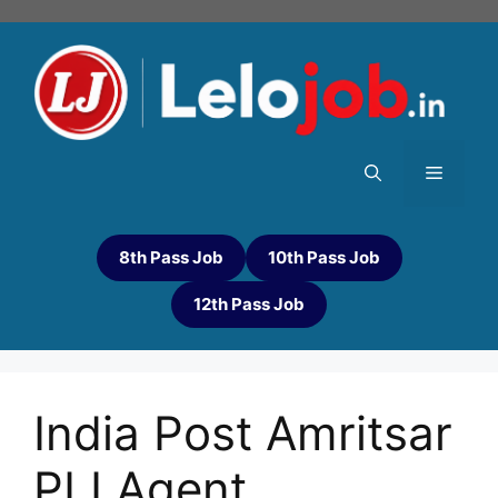
8th Pass Job
10th Pass Job
12th Pass Job
India Post Amritsar
PLI Agent