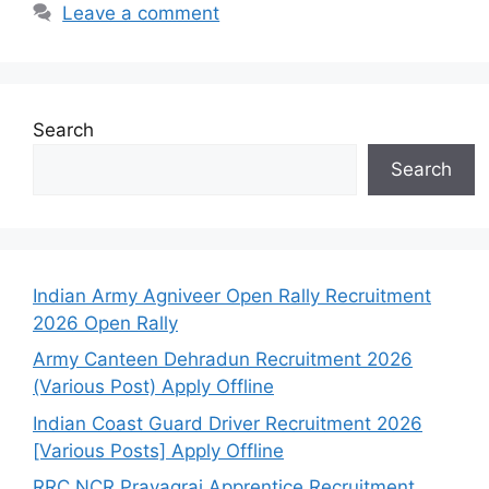
Leave a comment
Search
Search
Indian Army Agniveer Open Rally Recruitment
2026 Open Rally
Army Canteen Dehradun Recruitment 2026
(Various Post) Apply Offline
Indian Coast Guard Driver Recruitment 2026
[Various Posts] Apply Offline
RRC NCR Prayagraj Apprentice Recruitment