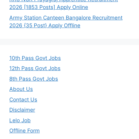
2026 [1853 Posts] Apply Online
Army Station Canteen Bangalore Recruitment
2026 {35 Post} Apply Offline
10th Pass Govt Jobs
12th Pass Govt Jobs
8th Pass Govt Jobs
About Us
Contact Us
Disclaimer
Lelo Job
Offline Form