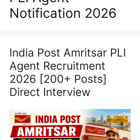
Notification 2026
India Post Amritsar PLI
Agent Recruitment
2026 [200+ Posts]
Direct Interview