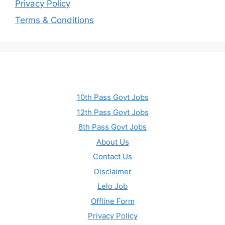
Privacy Policy
Terms & Conditions
10th Pass Govt Jobs
12th Pass Govt Jobs
8th Pass Govt Jobs
About Us
Contact Us
Disclaimer
Lelo Job
Offline Form
Privacy Policy