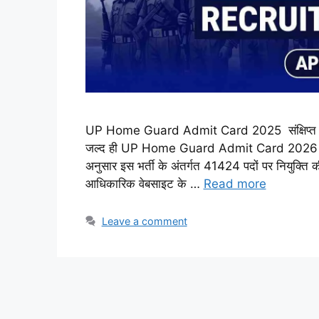
UP Home Guard Admit Card 2025 संक्षिप्त जानकार
जल्द ही UP Home Guard Admit Card 2026 का विस्त
अनुसार इस भर्ती के अंतर्गत 41424 पदों पर नियुक्ति 
आधिकारिक वेबसाइट के …
Read more
Leave a comment