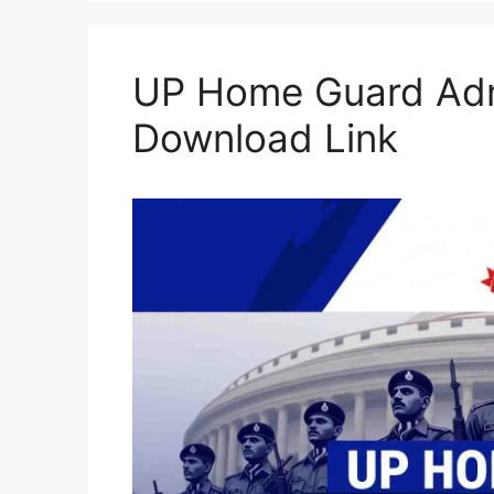
UP Home Guard Adm
Download Link