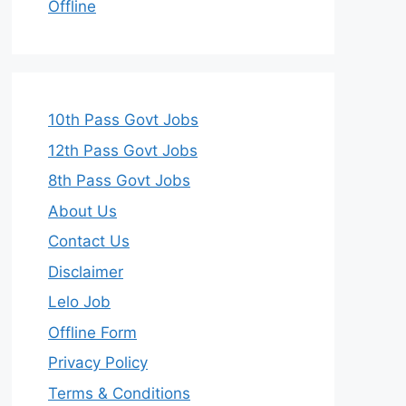
Offline
10th Pass Govt Jobs
12th Pass Govt Jobs
8th Pass Govt Jobs
About Us
Contact Us
Disclaimer
Lelo Job
Offline Form
Privacy Policy
Terms & Conditions