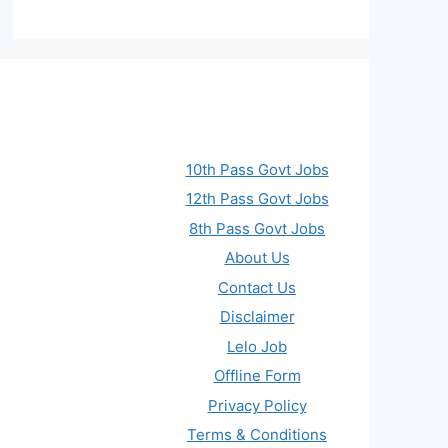
10th Pass Govt Jobs
12th Pass Govt Jobs
8th Pass Govt Jobs
About Us
Contact Us
Disclaimer
Lelo Job
Offline Form
Privacy Policy
Terms & Conditions