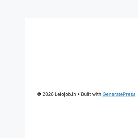
© 2026 Lelojob.in
• Built with
GeneratePress