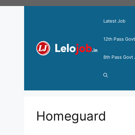
Latest Job
12th Pass Gov
8th Pass Govt
Homeguard