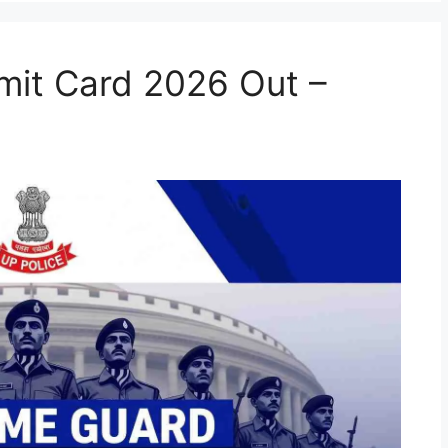
it Card 2026 Out –