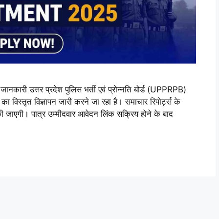
ी उत्तर प्रदेश पुलिस भर्ती एवं प्रोन्नति बोर्ड (UPPRPB)
ृत विज्ञापन जारी करने जा रहा है। समाचार रिपोर्ट्स के
की जाएगी। पात्र उम्मीदवार आवेदन लिंक सक्रिय होने के बाद