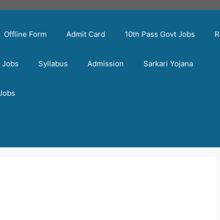
Offline Form
Admit Card
10th Pass Govt Jobs
R
t Jobs
Syllabus
Admission
Sarkari Yojana
 Jobs