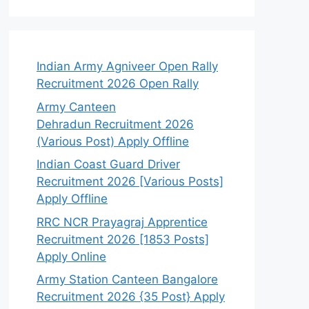
Indian Army Agniveer Open Rally
Recruitment 2026 Open Rally
Army Canteen
Dehradun Recruitment 2026
(Various Post) Apply Offline
Indian Coast Guard Driver
Recruitment 2026 [Various Posts]
Apply Offline
RRC NCR Prayagraj Apprentice
Recruitment 2026 [1853 Posts]
Apply Online
Army Station Canteen Bangalore
Recruitment 2026 {35 Post} Apply