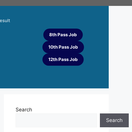
esult
8th Pass Job
10th Pass Job
12th Pass Job
Search
Search