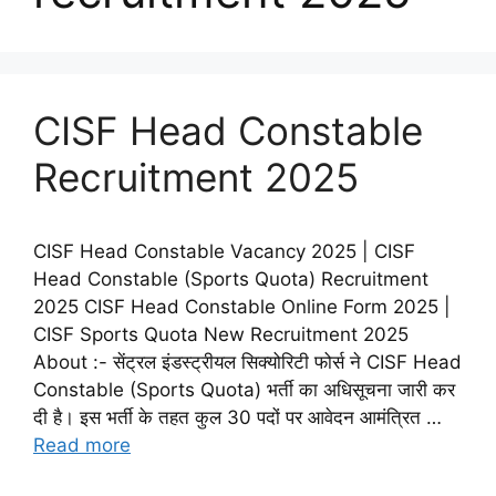
CISF Head Constable
Recruitment 2025
CISF Head Constable Vacancy 2025 | CISF
Head Constable (Sports Quota) Recruitment
2025 CISF Head Constable Online Form 2025 |
CISF Sports Quota New Recruitment 2025
About :- सेंट्रल इंडस्ट्रीयल सिक्योरिटी फोर्स ने CISF Head
Constable (Sports Quota) भर्ती का अधिसूचना जारी कर
दी है। इस भर्ती के तहत कुल 30 पदों पर आवेदन आमंत्रित …
Read more