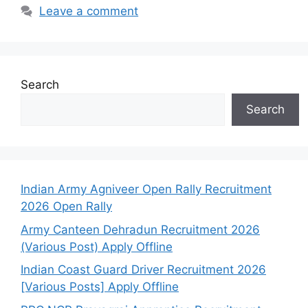
Leave a comment
Search
Search
Indian Army Agniveer Open Rally Recruitment
2026 Open Rally
Army Canteen Dehradun Recruitment 2026
(Various Post) Apply Offline
Indian Coast Guard Driver Recruitment 2026
[Various Posts] Apply Offline