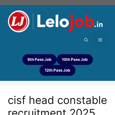
8th Pass Job
10th Pass Job
12th Pass Job
cisf head constable
recruitment 2025