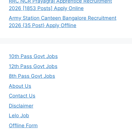
RRC NCR Prayagraj Apprentice Recruitment
2026 [1853 Posts] Apply Online
Army Station Canteen Bangalore Recruitment
2026 {35 Post} Apply Offline
10th Pass Govt Jobs
12th Pass Govt Jobs
8th Pass Govt Jobs
About Us
Contact Us
Disclaimer
Lelo Job
Offline Form