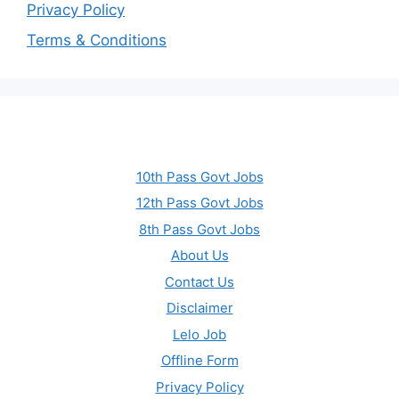
Privacy Policy
Terms & Conditions
10th Pass Govt Jobs
12th Pass Govt Jobs
8th Pass Govt Jobs
About Us
Contact Us
Disclaimer
Lelo Job
Offline Form
Privacy Policy