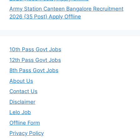
Army Station Canteen Bangalore Recruitment
2026 {35 Post} Apply Offline
10th Pass Govt Jobs
12th Pass Govt Jobs
8th Pass Govt Jobs
About Us
Contact Us
Disclaimer
Lelo Job
Offline Form
Privacy Policy