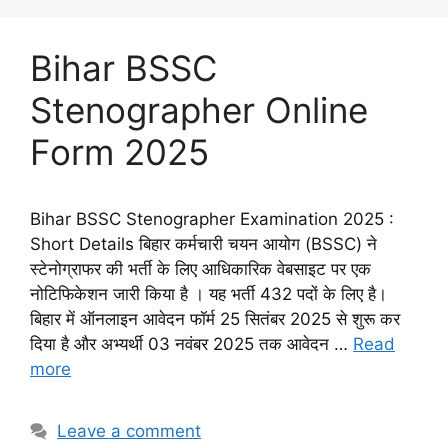
Bihar BSSC
Stenographer Online
Form 2025
Bihar BSSC Stenographer Examination 2025 :
Short Details बिहार कर्मचारी चयन आयोग (BSSC) ने
स्टेनोग्राफर की भर्ती के लिए आधिकारिक वेबसाइट पर एक
नोटिफिकेशन जारी किया है । यह भर्ती 432 पदों के लिए है।
बिहार में ऑनलाइन आवेदन फॉर्म 25 सितंबर 2025 से शुरू कर
दिया है और अभ्यर्थी 03 नवंबर 2025 तक आवेदन …
Read
more
Leave a comment