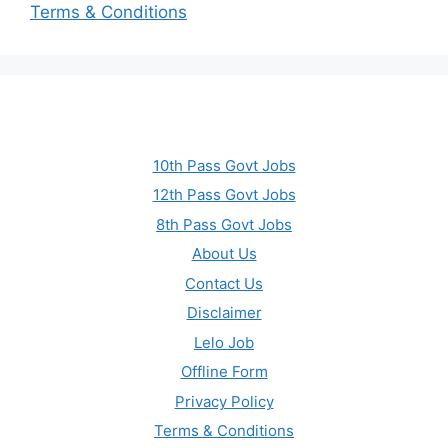
Terms & Conditions
10th Pass Govt Jobs
12th Pass Govt Jobs
8th Pass Govt Jobs
About Us
Contact Us
Disclaimer
Lelo Job
Offline Form
Privacy Policy
Terms & Conditions