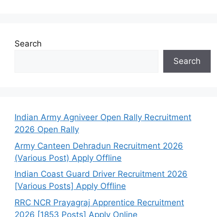
Search
Search
Indian Army Agniveer Open Rally Recruitment
2026 Open Rally
Army Canteen Dehradun Recruitment 2026
(Various Post) Apply Offline
Indian Coast Guard Driver Recruitment 2026
[Various Posts] Apply Offline
RRC NCR Prayagraj Apprentice Recruitment
2026 [1853 Posts] Apply Online