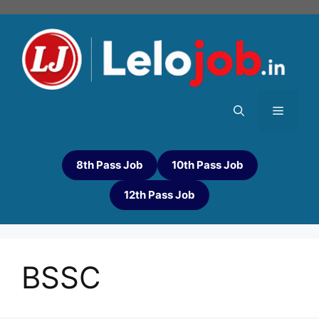
8th Pass Job
10th Pass Job
12th Pass Job
BSSC