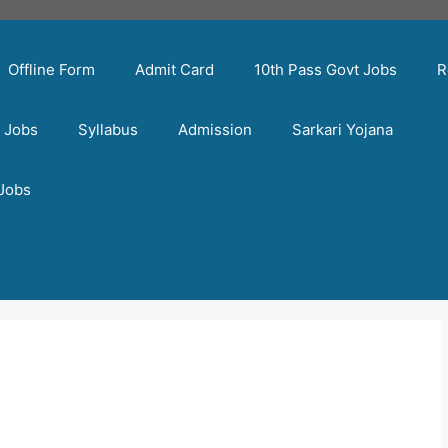
Offline Form
Admit Card
10th Pass Govt Jobs
R
t Jobs
Syllabus
Admission
Sarkari Yojana
 Jobs