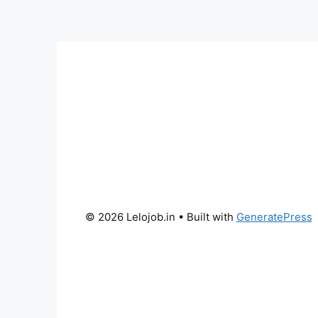
© 2026 Lelojob.in
• Built with
GeneratePress