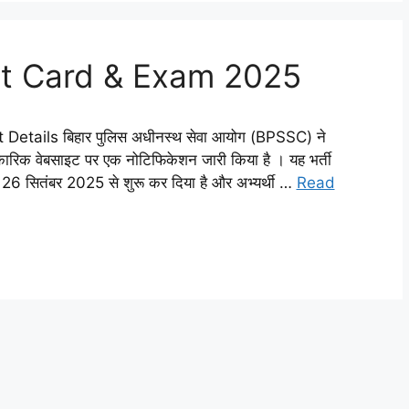
mit Card & Exam 2025
etails बिहार पुलिस अधीनस्थ सेवा आयोग (BPSSC) ने
ारिक वेबसाइट पर एक नोटिफिकेशन जारी किया है । यह भर्ती
म 26 सितंबर 2025 से शुरू कर दिया है और अभ्यर्थी …
Read