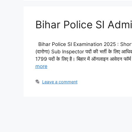
Bihar Police SI Ad
Bihar Police SI Examination 2025 : Short D
(दारोगा) Sub Inspector पदों की भर्ती के लिए आधिक
1799 पदों के लिए है। बिहार में ऑनलाइन आवेदन फॉर्
more
Leave a comment