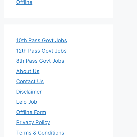
Offline
10th Pass Govt Jobs
12th Pass Govt Jobs
8th Pass Govt Jobs
About Us
Contact Us
Disclaimer
Lelo Job
Offline Form
Privacy Policy
Terms & Conditions