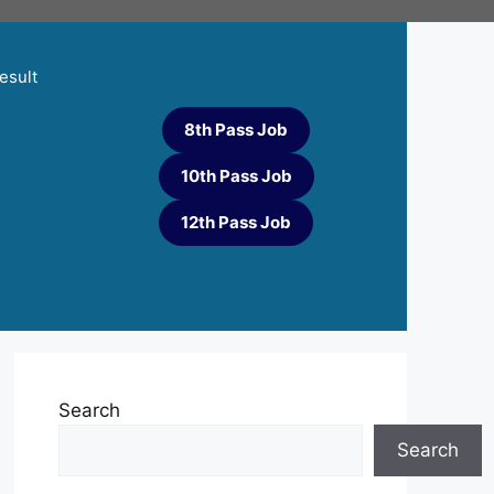
esult
8th Pass Job
10th Pass Job
12th Pass Job
Search
Search