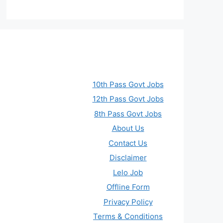
10th Pass Govt Jobs
12th Pass Govt Jobs
8th Pass Govt Jobs
About Us
Contact Us
Disclaimer
Lelo Job
Offline Form
Privacy Policy
Terms & Conditions