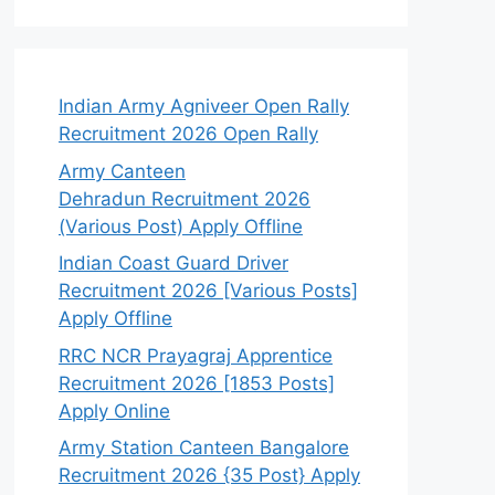
Indian Army Agniveer Open Rally
Recruitment 2026 Open Rally
Army Canteen
Dehradun Recruitment 2026
(Various Post) Apply Offline
Indian Coast Guard Driver
Recruitment 2026 [Various Posts]
Apply Offline
RRC NCR Prayagraj Apprentice
Recruitment 2026 [1853 Posts]
Apply Online
Army Station Canteen Bangalore
Recruitment 2026 {35 Post} Apply