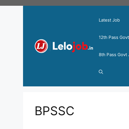
Latest Job
12th Pass Gov
8th Pass Govt
BPSSC