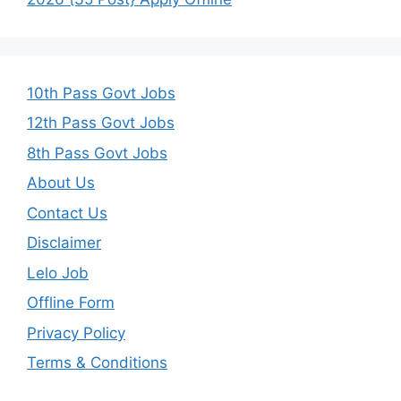
10th Pass Govt Jobs
12th Pass Govt Jobs
8th Pass Govt Jobs
About Us
Contact Us
Disclaimer
Lelo Job
Offline Form
Privacy Policy
Terms & Conditions