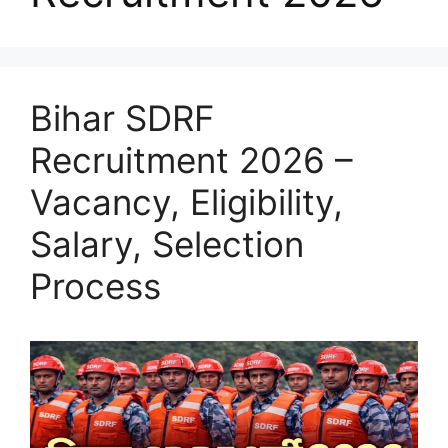
Bihar SDRF
Recruitment 2026 –
Vacancy, Eligibility,
Salary, Selection
Process