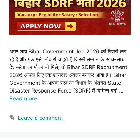
अगर आप Bihar Government Job 2026 की तैयारी कर
रहे हैं और एक ऐसी नौकरी चाहते हैं जिसमें सम्मान के साथ-साथ
देश-सेवा का मौका भी मिले, तो Bihar SDRF Recruitment
2026 आपके लिए एक शानदार अवसर बनकर आया है। Bihar
Government के आपदा प्रबंधन विभाग के अंतर्गत State
Disaster Response Force (SDRF) में विभिन्न पदों …
Read more
Leave a comment