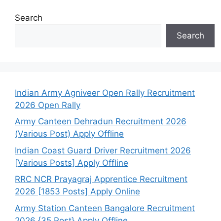
Search
Search
Indian Army Agniveer Open Rally Recruitment
2026 Open Rally
Army Canteen Dehradun Recruitment 2026
(Various Post) Apply Offline
Indian Coast Guard Driver Recruitment 2026
[Various Posts] Apply Offline
RRC NCR Prayagraj Apprentice Recruitment
2026 [1853 Posts] Apply Online
Army Station Canteen Bangalore Recruitment
2026 {35 Post} Apply Offline