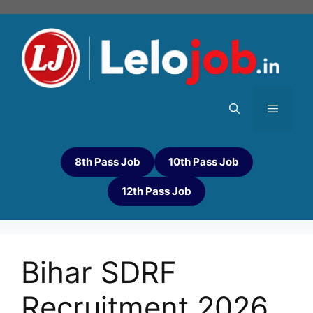
8th Pass Job
10th Pass Job
12th Pass Job
Bihar SDRF
Recruitment 2026