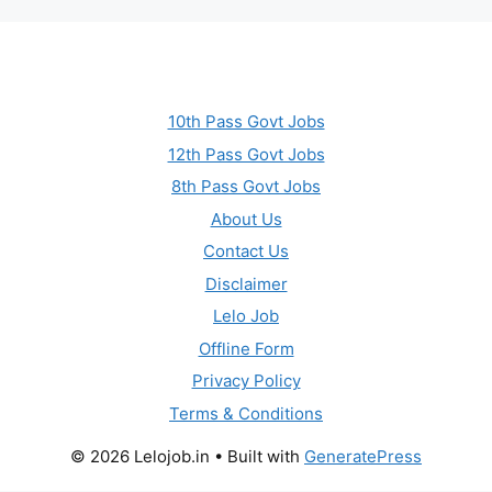
10th Pass Govt Jobs
12th Pass Govt Jobs
8th Pass Govt Jobs
About Us
Contact Us
Disclaimer
Lelo Job
Offline Form
Privacy Policy
Terms & Conditions
© 2026 Lelojob.in
• Built with
GeneratePress