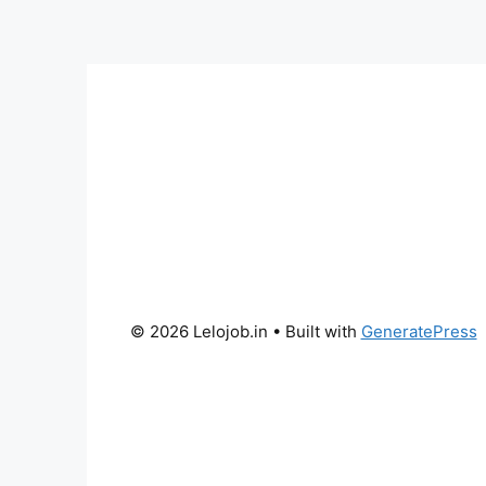
© 2026 Lelojob.in
• Built with
GeneratePress