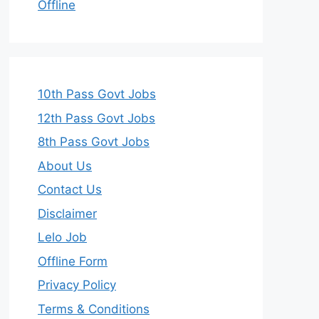
Offline
10th Pass Govt Jobs
12th Pass Govt Jobs
8th Pass Govt Jobs
About Us
Contact Us
Disclaimer
Lelo Job
Offline Form
Privacy Policy
Terms & Conditions