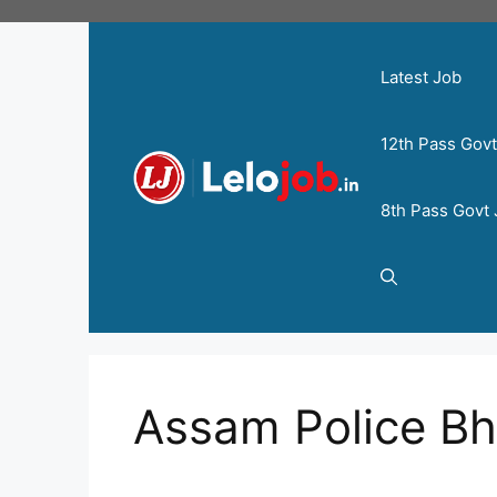
Latest Job
12th Pass Gov
8th Pass Govt
Assam Police Bh