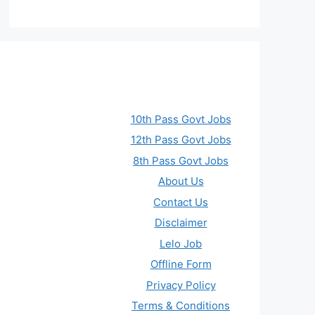
10th Pass Govt Jobs
12th Pass Govt Jobs
8th Pass Govt Jobs
About Us
Contact Us
Disclaimer
Lelo Job
Offline Form
Privacy Policy
Terms & Conditions