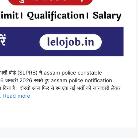
भर्ती बोर्ड (SLPRB) ने assam police constable
6 जनवरी 2026 रखते हुए assam police notification
ा है। दोस्तो आज फिर से हम एक नई भर्ती की जानकारी लेकर
 …
Read more