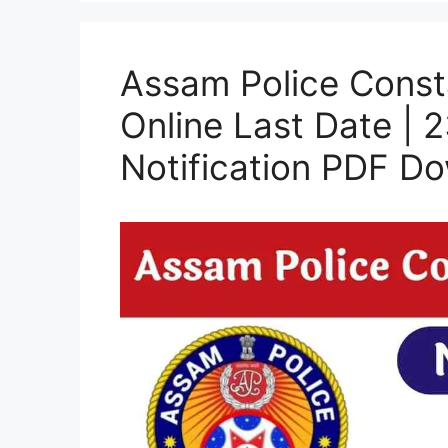
Assam Police Const
Online Last Date | 
Notification PDF D