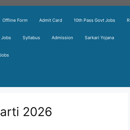
Offline Form
Admit Card
10th Pass Govt Jobs
R
t Jobs
Syllabus
Admission
Sarkari Yojana
 Jobs
arti 2026