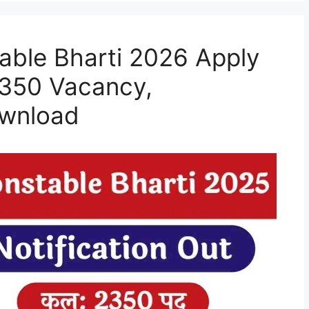
able Bharti 2026 Apply
2350 Vacancy,
ownload