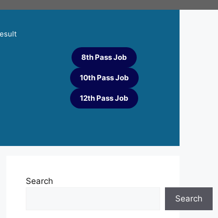
esult
8th Pass Job
10th Pass Job
12th Pass Job
Search
Search