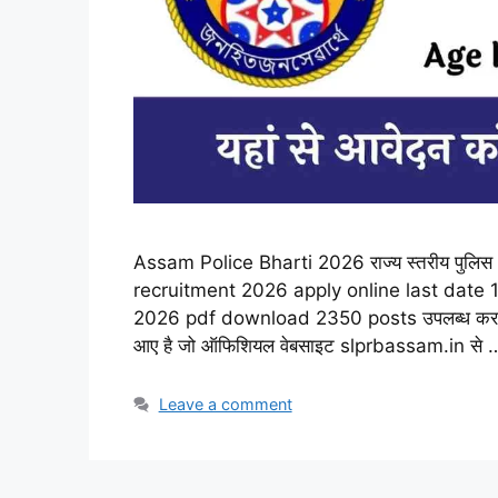
Assam Police Bharti 2026 राज्य स्तरीय पुलिस 
recruitment 2026 apply online last date 1
2026 pdf download 2350 posts उपलब्ध करा दिय
आए है जो ऑफिशियल वेबसाइट slprbassam.in से
Leave a comment