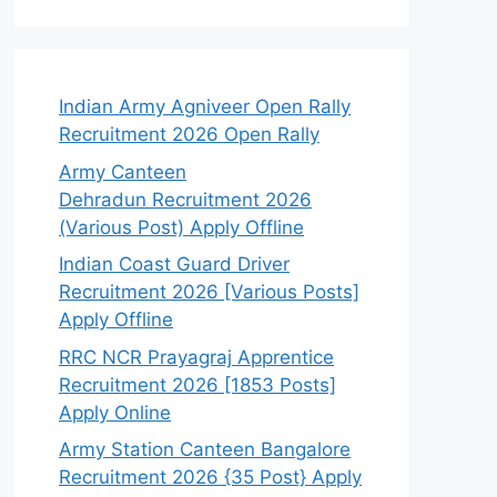
Indian Army Agniveer Open Rally
Recruitment 2026 Open Rally
Army Canteen
Dehradun Recruitment 2026
(Various Post) Apply Offline
Indian Coast Guard Driver
Recruitment 2026 [Various Posts]
Apply Offline
RRC NCR Prayagraj Apprentice
Recruitment 2026 [1853 Posts]
Apply Online
Army Station Canteen Bangalore
Recruitment 2026 {35 Post} Apply