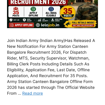
Join Indian Army (Indian Army)Has Released A
New Notification For Army Station Canteen
Bangalore Recruitment 2026, For Dispatch
Rider, MTS, Security Supervisor, Watchman,
Billing Clerk Posts Including Details Such As
Eligibility, Application Fee, Last Date, Offline
Application, And Recruitment For 35 Posts.
Army Station Canteen Bangalore Offline Form
2026 has started through The Official Website
From …
Read more