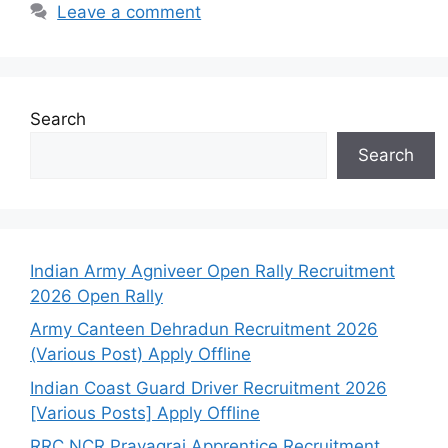
Leave a comment
Search
Search
Indian Army Agniveer Open Rally Recruitment
2026 Open Rally
Army Canteen Dehradun Recruitment 2026
(Various Post) Apply Offline
Indian Coast Guard Driver Recruitment 2026
[Various Posts] Apply Offline
RRC NCR Prayagraj Apprentice Recruitment