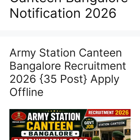
Notification 2026
Army Station Canteen
Bangalore Recruitment
2026 {35 Post} Apply
Offline