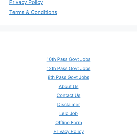
Privacy Policy
Terms & Conditions
10th Pass Govt Jobs
12th Pass Govt Jobs
8th Pass Govt Jobs
About Us
Contact Us
Disclaimer
Lelo Job
Offline Form
Privacy Policy