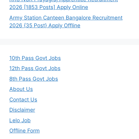
2026 [1853 Posts] Apply Online
Army Station Canteen Bangalore Recruitment
2026 {35 Post} Apply Offline
10th Pass Govt Jobs
12th Pass Govt Jobs
8th Pass Govt Jobs
About Us
Contact Us
Disclaimer
Lelo Job
Offline Form