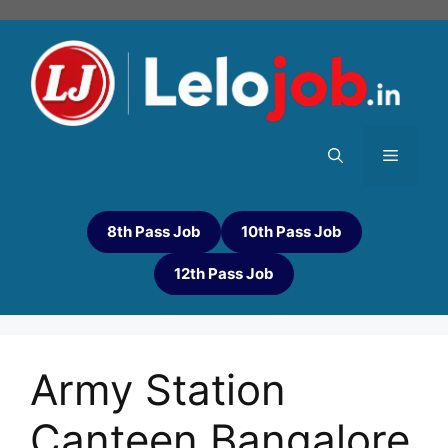
8th Pass Job
10th Pass Job
12th Pass Job
Army Station
Canteen Bangalore