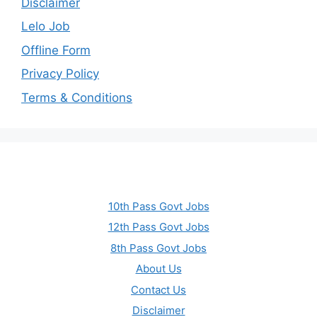
Disclaimer
Lelo Job
Offline Form
Privacy Policy
Terms & Conditions
10th Pass Govt Jobs
12th Pass Govt Jobs
8th Pass Govt Jobs
About Us
Contact Us
Disclaimer