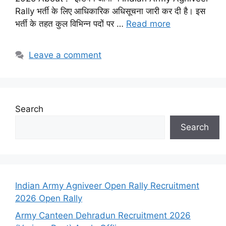
Rally भर्ती के लिए आधिकारिक अधिसूचना जारी कर दी है। इस
भर्ती के तहत कुल विभिन्न पदों पर …
Read more
Leave a comment
Search
Search
Indian Army Agniveer Open Rally Recruitment
2026 Open Rally
Army Canteen Dehradun Recruitment 2026