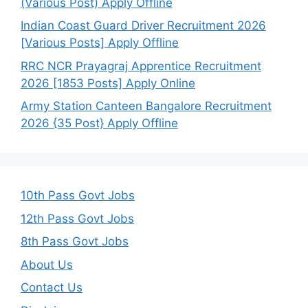
(Various Post) Apply Offline
Indian Coast Guard Driver Recruitment 2026
[Various Posts] Apply Offline
RRC NCR Prayagraj Apprentice Recruitment
2026 [1853 Posts] Apply Online
Army Station Canteen Bangalore Recruitment
2026 {35 Post} Apply Offline
10th Pass Govt Jobs
12th Pass Govt Jobs
8th Pass Govt Jobs
About Us
Contact Us