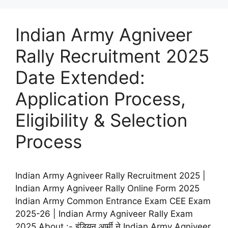
Indian Army Agniveer
Rally Recruitment 2025
Date Extended:
Application Process,
Eligibility & Selection
Process
Indian Army Agniveer Rally Recruitment 2025 |
Indian Army Agniveer Rally Online Form 2025
Indian Army Common Entrance Exam CEE Exam
2025-26 | Indian Army Agniveer Rally Exam
2025 About :- इंडियन आर्मी ने Indian Army Agniveer