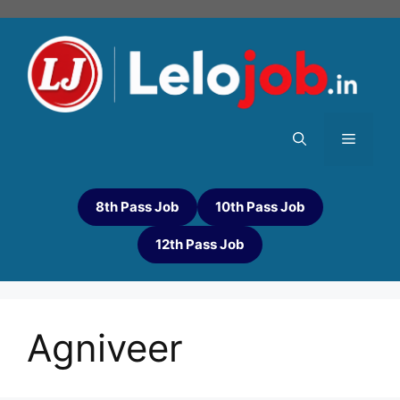
8th Pass Job
10th Pass Job
12th Pass Job
Agniveer