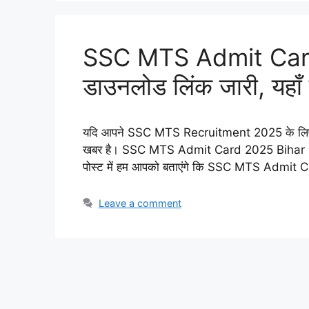
SSC MTS Admit Car
डाउनलोड लिंक जारी, यहाँ स
यदि आपने SSC MTS Recruitment 2025 के लिए आव
खबर है। SSC MTS Admit Card 2025 Bihar Zon
पोस्ट में हम आपको बताएंगे कि SSC MTS Admi
Leave a comment