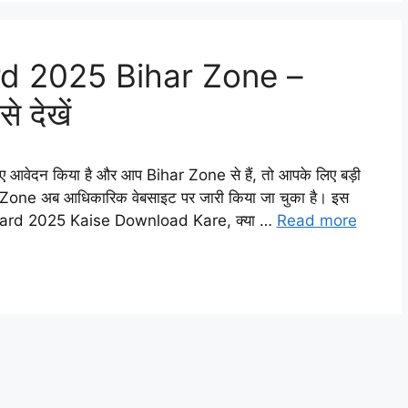
d 2025 Bihar Zone –
े देखें
ेदन किया है और आप Bihar Zone से हैं, तो आपके लिए बड़ी
e अब आधिकारिक वेबसाइट पर जारी किया जा चुका है। इस
t Card 2025 Kaise Download Kare, क्या …
Read more