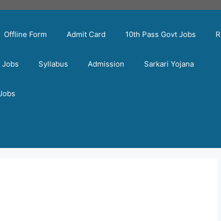
Offline Form
Admit Card
10th Pass Govt Jobs
R
t Jobs
Syllabus
Admission
Sarkari Yojana
 Jobs