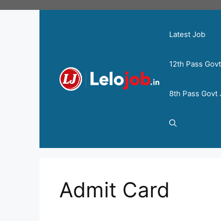
Latest Job
12th Pass Gov
8th Pass Govt
Admit Card