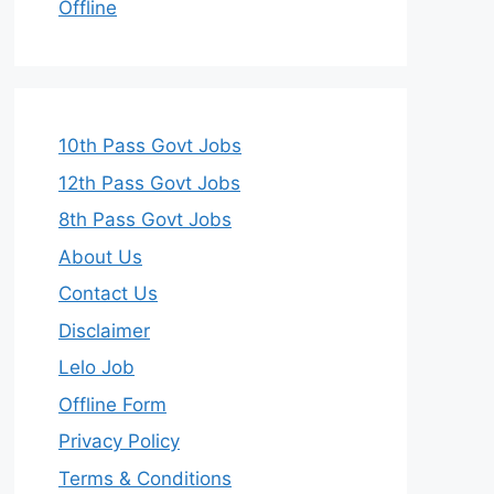
Offline
10th Pass Govt Jobs
12th Pass Govt Jobs
8th Pass Govt Jobs
About Us
Contact Us
Disclaimer
Lelo Job
Offline Form
Privacy Policy
Terms & Conditions