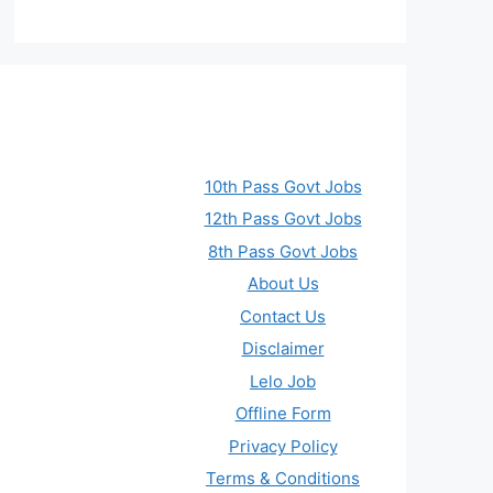
10th Pass Govt Jobs
12th Pass Govt Jobs
8th Pass Govt Jobs
About Us
Contact Us
Disclaimer
Lelo Job
Offline Form
Privacy Policy
Terms & Conditions