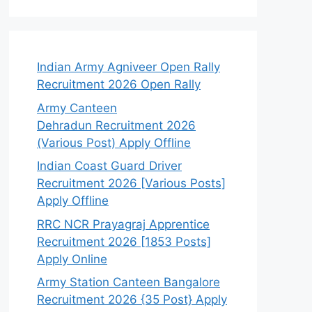
Indian Army Agniveer Open Rally
Recruitment 2026 Open Rally
Army Canteen
Dehradun Recruitment 2026
(Various Post) Apply Offline
Indian Coast Guard Driver
Recruitment 2026 [Various Posts]
Apply Offline
RRC NCR Prayagraj Apprentice
Recruitment 2026 [1853 Posts]
Apply Online
Army Station Canteen Bangalore
Recruitment 2026 {35 Post} Apply