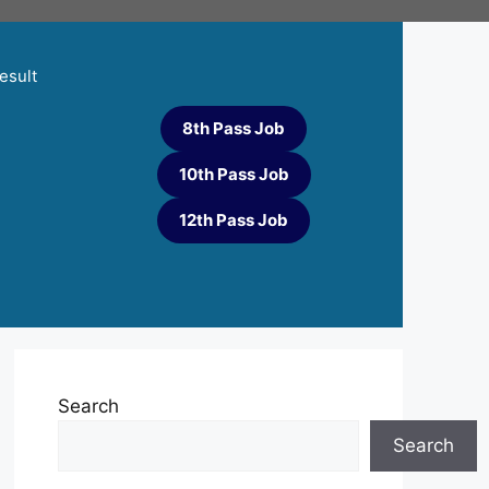
esult
8th Pass Job
10th Pass Job
12th Pass Job
Search
Search