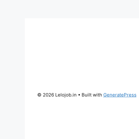
© 2026 Lelojob.in
• Built with
GeneratePress