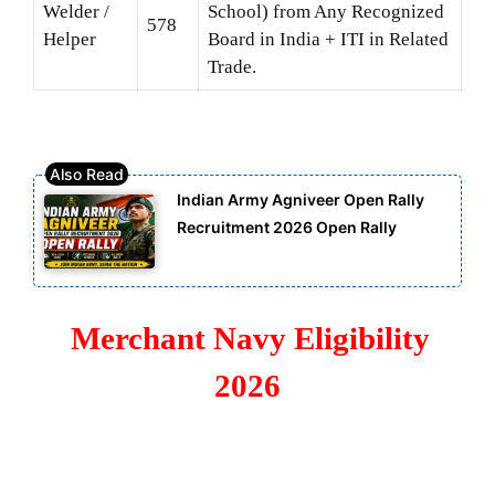
Welder /
School) from Any Recognized
578
Helper
Board in India + ITI in Related
Trade.
Indian Army Agniveer Open Rally
Recruitment 2026 Open Rally
Merchant Navy Eligibility
2026