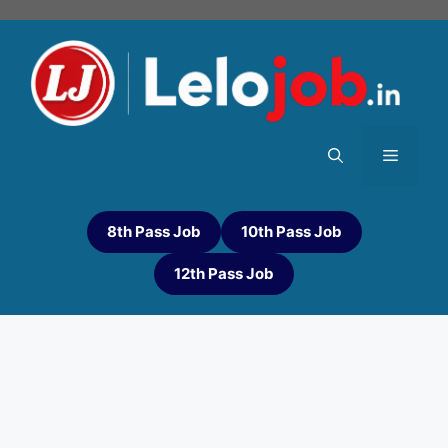
8th Pass Job
10th Pass Job
12th Pass Job