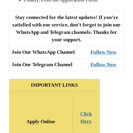
Stay connected for the latest updates! If you’re
satisfied with our service, don’t forget to join our
WhatsApp and Telegram channels. Thanks for
your support.
Join Our WhatsApp Channel
Follow Now
Join Our Telegram Channel
Follow Now
IMPORTANT LINKS
Click
Here
Apply Online