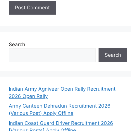
Search
Search
Indian Army Agniveer Open Rally Recruitment
2026 Open Rally
Army Canteen Dehradun Recruitment 2026
(Various Post) Apply Offline
Indian Coast Guard Driver Recruitment 2026
[Various Posts] Apply Offline