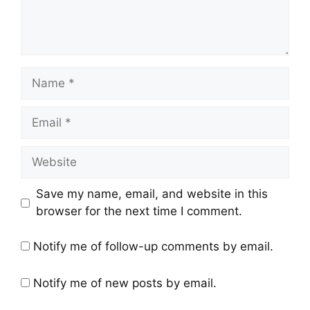
Save my name, email, and website in this
browser for the next time I comment.
Notify me of follow-up comments by email.
Notify me of new posts by email.