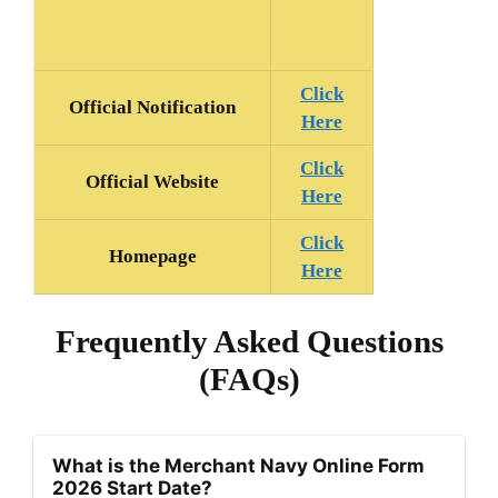
Click
Official Notification
Here
Click
Official Website
Here
Click
Homepage
Here
Frequently Asked Questions
(FAQs)
What is the Merchant Navy Online Form
2026 Start Date?