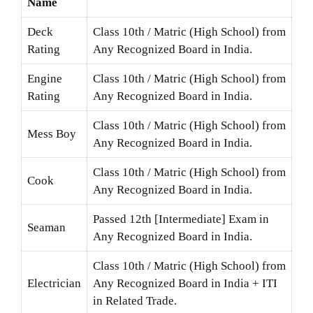
Name
Deck
Class 10th / Matric (High School) from
Rating
Any Recognized Board in India.
Engine
Class 10th / Matric (High School) from
Rating
Any Recognized Board in India.
Class 10th / Matric (High School) from
Mess Boy
Any Recognized Board in India.
Class 10th / Matric (High School) from
Cook
Any Recognized Board in India.
Passed 12th [Intermediate] Exam in
Seaman
Any Recognized Board in India.
Class 10th / Matric (High School) from
Electrician
Any Recognized Board in India + ITI
in Related Trade.