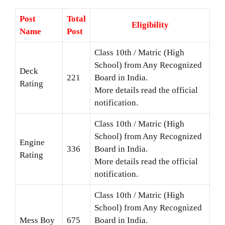
Post
Total
Eligibility
Name
Post
Class 10th / Matric (High
School) from Any Recognized
Deck
221
Board in India.
Rating
More details read the official
notification.
Class 10th / Matric (High
School) from Any Recognized
Engine
336
Board in India.
Rating
More details read the official
notification.
Class 10th / Matric (High
School) from Any Recognized
Mess Boy
675
Board in India.