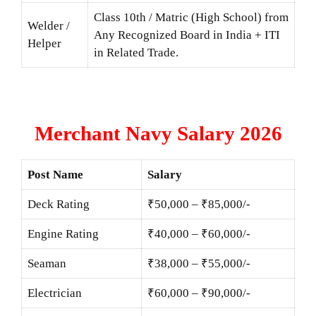
Class 10th / Matric (High School) from
Welder /
Any Recognized Board in India + ITI
Helper
in Related Trade.
Merchant Navy Salary 2026
Post Name
Salary
Deck Rating
₹50,000 – ₹85,000/-
Engine Rating
₹40,000 – ₹60,000/-
Seaman
₹38,000 – ₹55,000/-
Electrician
₹60,000 – ₹90,000/-