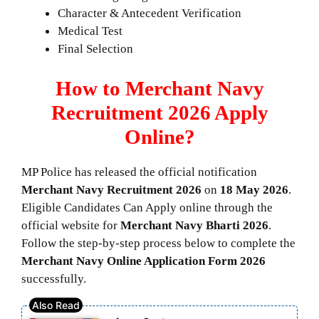
Character & Antecedent Verification
Medical Test
Final Selection
How to Merchant Navy
Recruitment 2026 Apply
Online?
MP Police has released the official notification
Merchant Navy Recruitment 2026
on
18 May 2026
.
Eligible Candidates Can Apply online through the
official website for
Merchant Navy Bharti 2026
.
Follow the step-by-step process below to complete the
Merchant Navy
Online Application Form 2026
successfully.