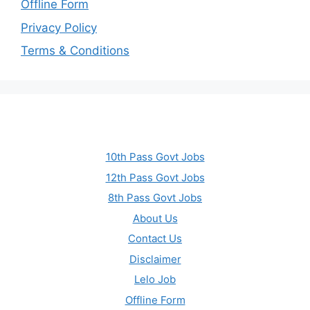
Offline Form
Privacy Policy
Terms & Conditions
10th Pass Govt Jobs
12th Pass Govt Jobs
8th Pass Govt Jobs
About Us
Contact Us
Disclaimer
Lelo Job
Offline Form