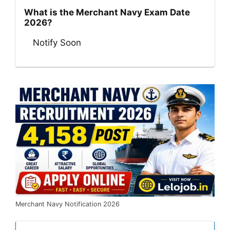
What is the Merchant Navy Exam Date
2026?
Notify Soon
Merchant Navy Notification 2026