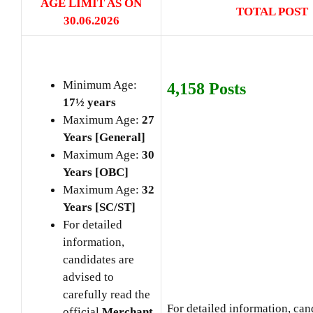
AGE LIMIT AS ON
TOTAL POST
30.06
.2026
Minimum Age:
4,158 Posts
17½ years
Maximum Age:
27
Years [General]
Maximum Age:
30
Years [OBC]
Maximum Age:
32
Years [SC/ST]
For detailed
information,
candidates are
advised to
carefully read the
For detailed information, can
official
Merchant