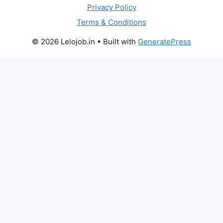
Privacy Policy
Terms & Conditions
© 2026 Lelojob.in
• Built with
GeneratePress