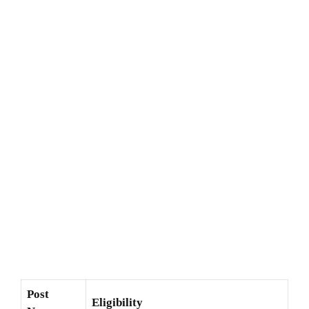
Post
Eligibility