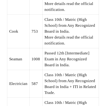
More details read the official
notification.
Class 10th / Matric (High
School) from Any Recognized
Cook
753
Board in India.
More details read the official
notification.
Passed 12th [Intermediate]
Seaman
1008
Exam in Any Recognized
Board in India.
Class 10th / Matric (High
School) from Any Recognized
Electrician
587
Board in India + ITI in Related
Trade.
Class 10th / Matric (High