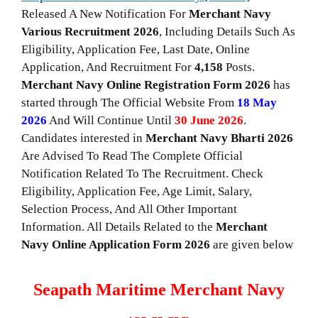
Released A New Notification For
Merchant Navy
Various Recruitment 2026
, Including Details Such As
Eligibility, Application Fee, Last Date, Online
Application, And Recruitment For
4,158
Posts.
Merchant Navy
Online
Registration Form 2026
has
started through The Official Website From
18 May
2026
And Will Continue Until
30 June 2026
.
Candidates interested in
Merchant Navy Bharti 2026
Are Advised To Read The Complete Official
Notification Related To The Recruitment. Check
Eligibility, Application Fee, Age Limit, Salary,
Selection Process, And All Other Important
Information. All Details Related to the
Merchant
Navy Online Application Form 2026
are given below
Seapath Maritime Merchant Navy