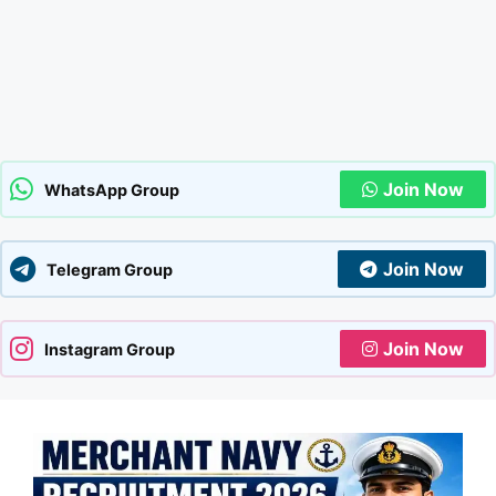
Join Now
WhatsApp Group
Join Now
Telegram Group
Join Now
Instagram Group