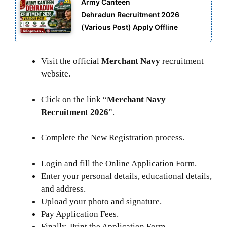
Army Canteen
Dehradun Recruitment 2026
(Various Post) Apply Offline
Visit the official
Merchant Navy
recruitment
website.
Click on the link “
Merchant Navy
Recruitment 2026
”.
Complete the New Registration process.
Login and fill the Online Application Form.
Enter your personal details, educational details,
and address.
Upload your photo and signature.
Pay Application Fees.
Finally, Print the Application Form.