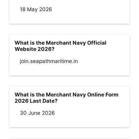
18 May 2026
What is the Merchant Navy Official
Website 2026?
join.seapathmaritime.in
What is the Merchant Navy Online Form
2026 Last Date?
30 June 2026