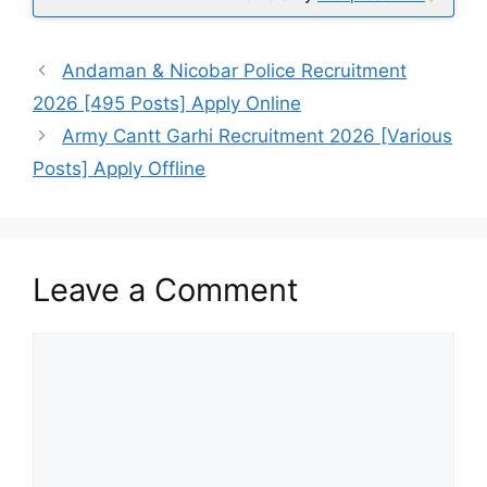
Andaman & Nicobar Police Recruitment
2026 [495 Posts] Apply Online
Army Cantt Garhi Recruitment 2026 [Various
Posts] Apply Offline
Leave a Comment