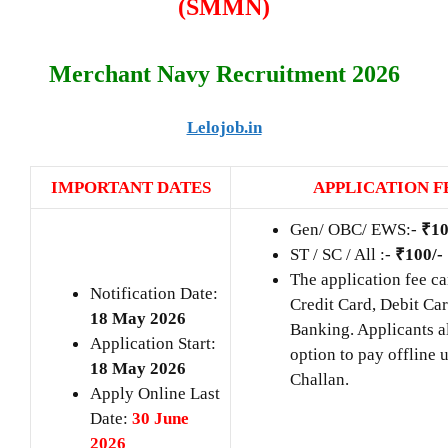
(SMMN)
Merchant Navy Recruitment 2026
Lelojob.in
IMPORTANT DATES
APPLICATION F
Gen/ OBC/ EWS:-
₹10
ST / SC / All :-
₹100/-
The application fee ca
Notification Date:
Credit Card, Debit Car
18 May 2026
Banking. Applicants a
Application Start:
option to pay offline 
18 May 2026
Challan.
Apply Online Last
Date:
30 June
2026