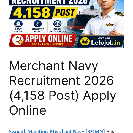
Merchant Navy
Recruitment 2026
(4,158 Post) Apply
Online
Seapath Maritime Merchant Navy [SMMN]
Has