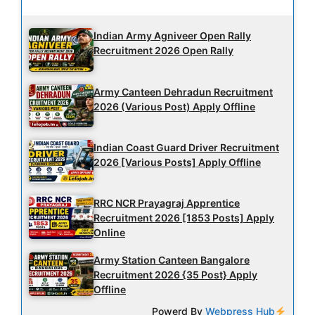
Latest Updates
Indian Army Agniveer Open Rally
Recruitment 2026 Open Rally
Army Canteen Dehradun Recruitment
2026 (Various Post) Apply Offline
Indian Coast Guard Driver Recruitment
2026 [Various Posts] Apply Offline
RRC NCR Prayagraj Apprentice
Recruitment 2026 [1853 Posts] Apply
Online
Army Station Canteen Bangalore
Recruitment 2026 {35 Post} Apply
Offline
Powerd By
Webpress Hub