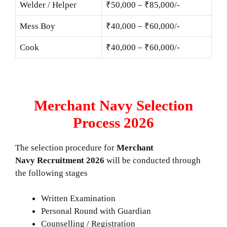
Welder / Helper
₹50,000 – ₹85,000/-
Mess Boy
₹40,000 – ₹60,000/-
Cook
₹40,000 – ₹60,000/-
Merchant Navy Selection
Process 2026
The selection procedure for
Merchant
Navy Recruitment 2026
will be conducted through
the following stages
Written Examination
Personal Round with Guardian
Counselling / Registration