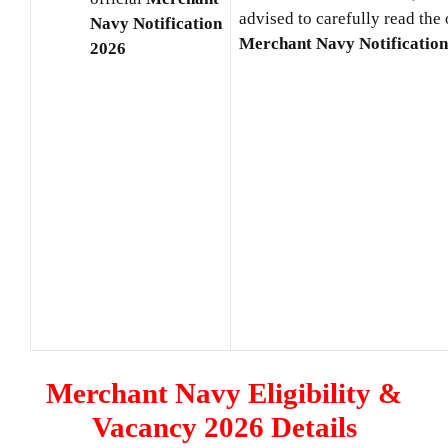
advised to carefully read the 
Navy
Notification
Merchant Navy
Notificatio
2026
Merchant Navy Eligibility &
Vacancy 2026 Details