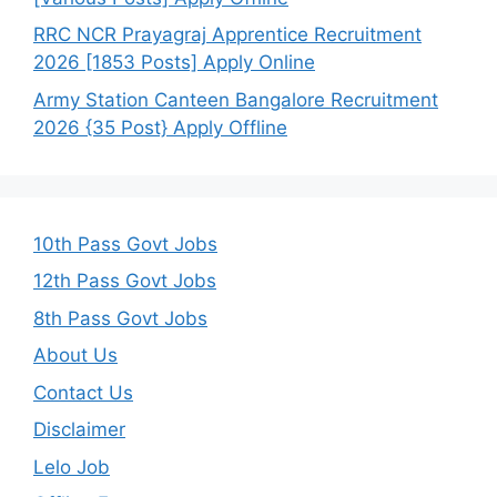
RRC NCR Prayagraj Apprentice Recruitment
2026 [1853 Posts] Apply Online
Army Station Canteen Bangalore Recruitment
2026 {35 Post} Apply Offline
10th Pass Govt Jobs
12th Pass Govt Jobs
8th Pass Govt Jobs
About Us
Contact Us
Disclaimer
Lelo Job