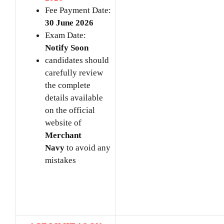
Fee Payment Date:
30 June 2026
Exam Date:
Notify Soon
candidates should
carefully review
the complete
details available
on the official
website of
Merchant
Navy
to avoid any
mistakes