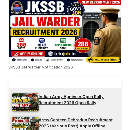
JKSSB Jail Warder Notification 2026
Latest Updates
Indian Army Agniveer Open Rally
Recruitment 2026 Open Rally
Army Canteen Dehradun Recruitment
2026 (Various Post) Apply Offline