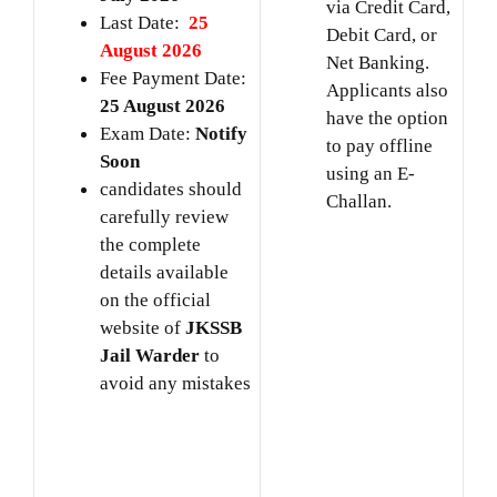
via Credit Card,
Last Date:
25
Debit Card, or
August 2026
Net Banking.
Fee Payment Date:
Applicants also
25 August 2026
have the option
Exam Date:
Notify
to pay offline
Soon
using an E-
candidates should
Challan.
carefully review
the complete
details available
on the official
website of
JKSSB
Jail Warder
to
avoid any mistakes