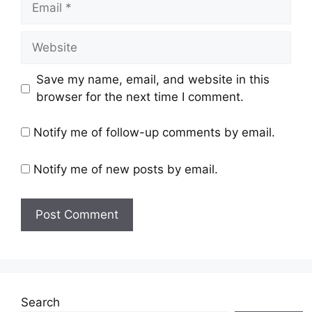
Save my name, email, and website in this
browser for the next time I comment.
Notify me of follow-up comments by email.
Notify me of new posts by email.
Search