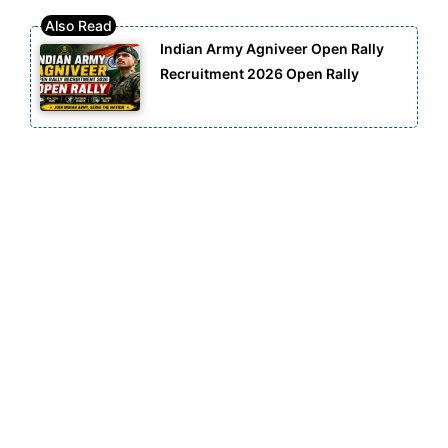
Indian Army Agniveer Open Rally
Recruitment 2026 Open Rally