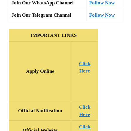
Join Our WhatsApp Channel
Follow Now
Join Our Telegram Channel
Follow Now
IMPORTANT LINKS
Click
Here
Apply Online
Click
Official
Notification
Here
Click
Official Website