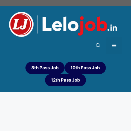
8th Pass Job
10th Pass Job
12th Pass Job