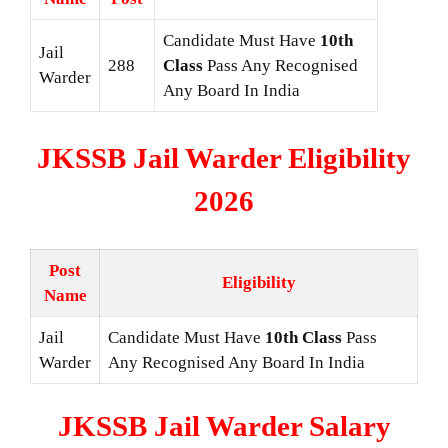
Candidate Must Have
10th
Jail
288
Class
Pass Any Recognised
Warder
Any Board In India
JKSSB Jail Warder Eligibility
2026
Post
Eligibility
Name
Jail
Candidate Must Have
10th Class
Pass
Warder
Any Recognised Any Board In India
JKSSB Jail Warder Salary