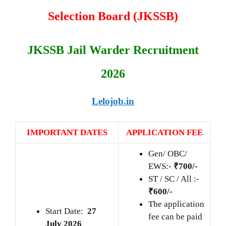
Selection Board (JKSSB)
JKSSB Jail Warder Recruitment
2026
Lelojob.in
IMPORTANT DATES
APPLICATION FEE
Gen/ OBC/
EWS:-
₹700/-
ST / SC / All :-
₹600/-
The application
Start Date:
27
fee can be paid
July 2026