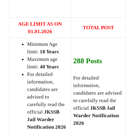
AGE LIMIT AS ON
TOTAL POST
01.01
.2026
Minimum Age
limit:
18 Years
Maximum age
288 Posts
limit:
40 Years
For detailed
For detailed
information,
information,
candidates are
candidates are advised
advised to
to carefully read the
carefully read the
official
JKSSB Jail
official
JKSSB
Warder
Notification
Jail Warder
2026
Notification 2026