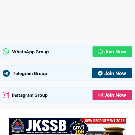
Join Now
WhatsApp Group
Join Now
Telegram Group
Join Now
Instagram Group