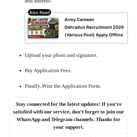
and address.
Army Canteen
Dehradun Recruitment 2026
(Various Post) Apply Offline
Upload your photo and signature.
Pay Application Fees.
Finally, Print the Application Form.
Stay connected for the latest updates! If you’re
satisfied with our service, don’t forget to join our
WhatsApp and Telegram channels. Thanks for
your support.