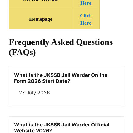
Here
Click
Homepage
Here
Frequently Asked Questions
(FAQs)
What is the JKSSB Jail Warder Online
Form 2026 Start Date?
27 July 2026
What is the JKSSB Jail Warder Official
Website 2026?