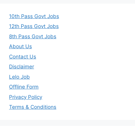
10th Pass Govt Jobs
12th Pass Govt Jobs
8th Pass Govt Jobs
About Us
Contact Us
Disclaimer
Lelo Job
Offline Form
Privacy Policy
Terms & Conditions