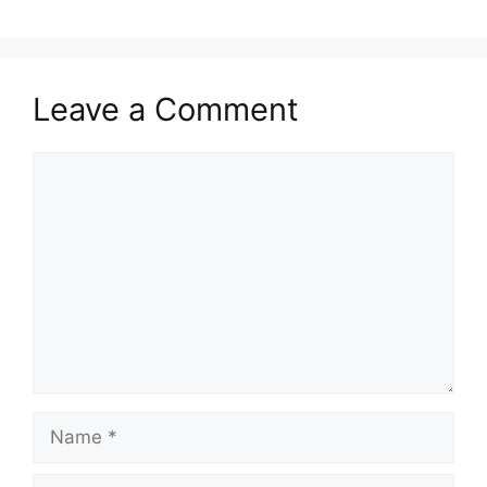
Leave a Comment