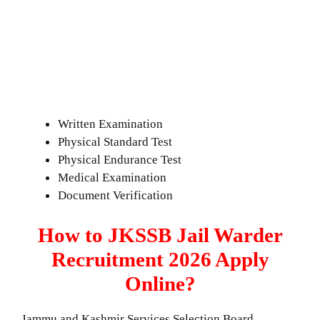
Written Examination
Physical Standard Test
Physical Endurance Test
Medical Examination
Document Verification
How to JKSSB Jail Warder
Recruitment 2026 Apply
Online?
Jammu and Kashmir Services Selection Board