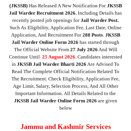
(JKSSB)
Has Released A New Notification For
JKSSB
Jail Warder Recruitment 2026
, Including Details has
recently posted job openings for
Jail Warder Post.
Such As Eligibility, Application Fee, Last Date, Online
Application, And Recruitment For
288
Posts
.
JKSSB
Jail Warder
Online Form 2026
has started through
The Official Website From
27 July 2026
And Will
Continue Until
25 August 2026
. Candidates interested
in
JKSSB Jail Warder
Bharti 2026
Are Advised To
Read The Complete Official Notification Related To
The Recruitment. Check Eligibility, Application Fee,
Age Limit, Salary, Selection Process, And All Other
Important Information. All Details Related to the
JKSSB Jail Warder
Online Form 2026
are given
below
Jammu and Kashmir Services