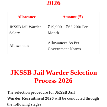
2026
Allowance
Amount (₹)
JKSSB Jail Warder
₹19,900 – ₹63,200/ Per
Salary
Month.
Allowances As Per
Allowances
Government Norms.
JKSSB Jail Warder Selection
Process 2026
The selection procedure for
JKSSB Jail
Warder Recruitment 2026
will be conducted through
the following stages