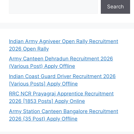
Search
Indian Army Agniveer Open Rally Recruitment
2026 Open Rally
Army Canteen Dehradun Recruitment 2026
(Various Post) Apply Offline
Indian Coast Guard Driver Recruitment 2026
[Various Posts] Apply Offline
RRC NCR Prayagraj Apprentice Recruitment
2026 [1853 Posts] Apply Online
Army Station Canteen Bangalore Recruitment
2026 {35 Post} Apply Offline