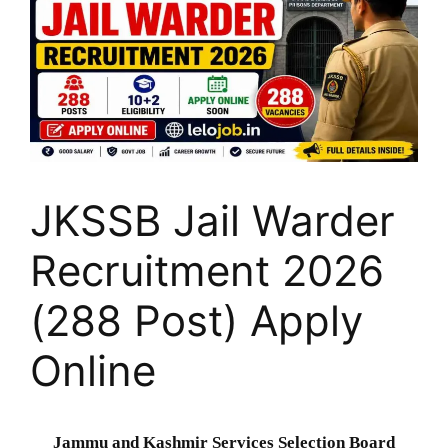
JKSSB Jail Warder
Recruitment 2026
(288 Post) Apply
Online
Jammu and Kashmir Services Selection Board