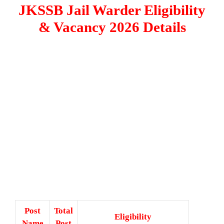
JKSSB Jail Warder Eligibility
& Vacancy 2026 Details
Post
Total
Eligibility
Name
Post