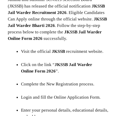
(JKSSB) has released the official notification
JKSSB
Jail Warder Recruitment 2026
. Eligible Candidates
Can Apply online through the official website.
JKSSB
Jail Warder
Bharti 2026
. Follow the step-by-step
process below to complete the
JKSSB Jail Warder
Online
Form 2026
successfully.
Visit the official
JKSSB
recruitment website.
Click on the link “
JKSSB Jail Warder
Online Form 2026
”.
Complete the New Registration process.
Login and fill the Online Application Form.
Enter your personal details, educational details,