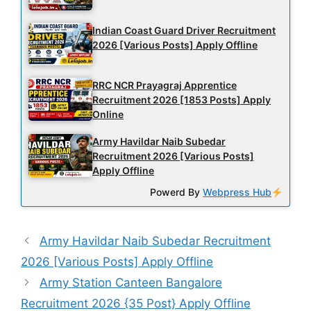
Indian Coast Guard Driver Recruitment
2026 [Various Posts] Apply Offline
RRC NCR Prayagraj Apprentice
Recruitment 2026 [1853 Posts] Apply
Online
Army Havildar Naib Subedar
Recruitment 2026 [Various Posts]
Apply Offline
Powerd By
Webpress Hub
Army Havildar Naib Subedar Recruitment
2026 [Various Posts] Apply Offline
Army Station Canteen Bangalore
Recruitment 2026 {35 Post} Apply Offline