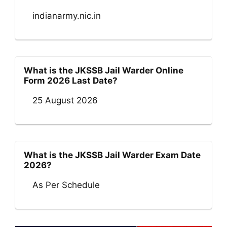
indianarmy.nic.in
What is the JKSSB Jail Warder Online
Form 2026 Last Date?
25 August 2026
What is the JKSSB Jail Warder Exam Date
2026?
As Per Schedule