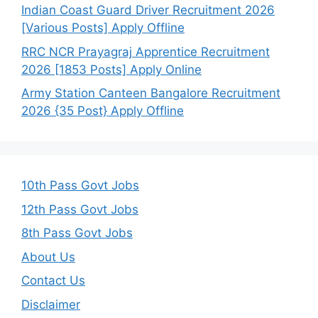
Indian Coast Guard Driver Recruitment 2026
[Various Posts] Apply Offline
RRC NCR Prayagraj Apprentice Recruitment
2026 [1853 Posts] Apply Online
Army Station Canteen Bangalore Recruitment
2026 {35 Post} Apply Offline
10th Pass Govt Jobs
12th Pass Govt Jobs
8th Pass Govt Jobs
About Us
Contact Us
Disclaimer