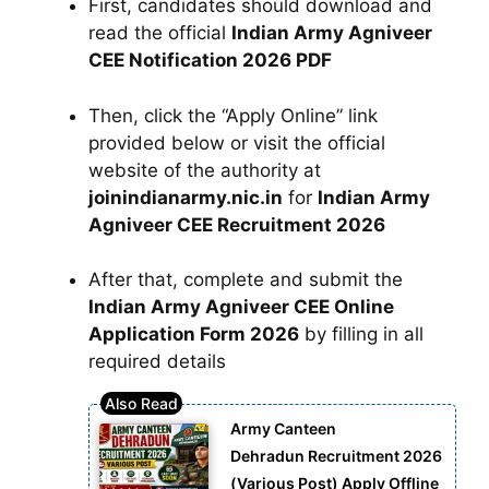
First, candidates should download and
read the official
Indian Army Agniveer
CEE Notification 2026 PDF
Then, click the “Apply Online” link
provided below or visit the official
website of the authority at
joinindianarmy.nic.in
for
Indian Army
Agniveer CEE Recruitment 2026
After that, complete and submit the
Indian Army Agniveer CEE Online
Application Form 2026
by filling in all
required details
Army Canteen
Dehradun Recruitment 2026
(Various Post) Apply Offline