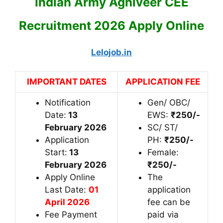
Indian Army Agniveer CEE
Recruitment 2026 Apply Online
Lelojob.in
IMPORTANT DATES
APPLICATION FEE
Notification
Gen/ OBC/
Date:
13
EWS:
₹25
0/-
February 2026
SC/ ST/
Application
PH:
₹25
0/-
Start:
13
Female:
February 2026
₹250/-
Apply Online
The
Last Date:
01
application
April 2026
fee can be
Fee Payment
paid via