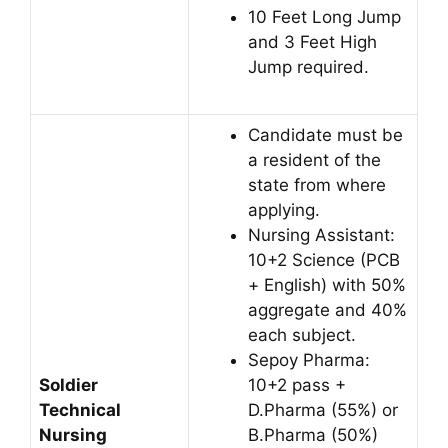
10 Feet Long Jump
and 3 Feet High
Jump required.
Candidate must be
a resident of the
state from where
applying.
Nursing Assistant:
10+2 Science (PCB
+ English) with 50%
aggregate and 40%
each subject.
Sepoy Pharma:
Soldier
10+2 pass +
Technical
D.Pharma (55%) or
Nursing
B.Pharma (50%)