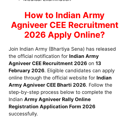
How to Indian Army
Agniveer CEE Recruitment
2026 Apply Online?
Join Indian Army (Bhartiya Sena) has released
the official notification for
Indian Army
Agniveer CEE Recruitment 2026
on
13
February 2026
. Eligible candidates can apply
online through the official website for
Indian
Army Agniveer CEE Bharti 2026
. Follow the
step-by-step process below to complete the
Indian
Army Agniveer Rally
Online
Registration Application Form 2026
successfully.