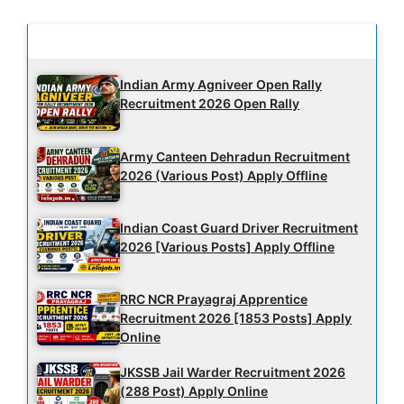
Latest Updates
Indian Army Agniveer Open Rally
Recruitment 2026 Open Rally
Army Canteen Dehradun Recruitment
2026 (Various Post) Apply Offline
Indian Coast Guard Driver Recruitment
2026 [Various Posts] Apply Offline
RRC NCR Prayagraj Apprentice
Recruitment 2026 [1853 Posts] Apply
Online
JKSSB Jail Warder Recruitment 2026
(288 Post) Apply Online