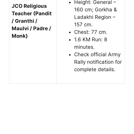
Height: General –
JCO Religious
160 cm; Gorkha &
Teacher (Pandit
Ladakhi Region –
/ Granthi /
157 cm.
Maulvi / Padre /
Chest: 77 cm.
Monk)
1.6 KM Run: 8
minutes.
Check official Army
Rally notification for
complete details.