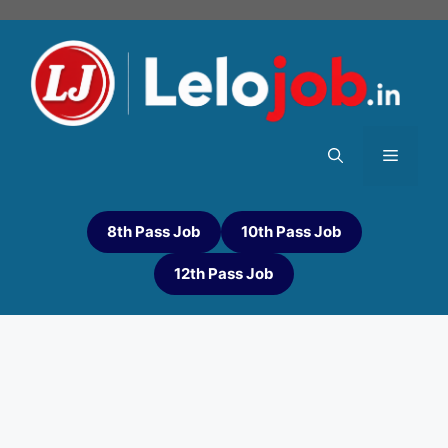
8th Pass Job
10th Pass Job
12th Pass Job