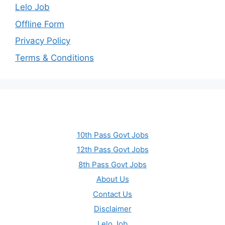
Lelo Job
Offline Form
Privacy Policy
Terms & Conditions
10th Pass Govt Jobs
12th Pass Govt Jobs
8th Pass Govt Jobs
About Us
Contact Us
Disclaimer
Lelo Job