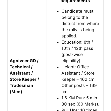
Requirements
Candidate must
belong to the
district from where
the rally is being
applied.
Education: 8th /
10th / 12th pass
(post-wise
Agniveer GD /
eligibility).
Technical /
Height: Office
Assistant /
Assistant / Store
Store Keeper /
Keeper – 162 cm;
Tradesman
Other posts – 169
(Men)
cm.
1.6 KM Run: 5 min
30 sec (60 Marks).
Pull Ups: 10 times