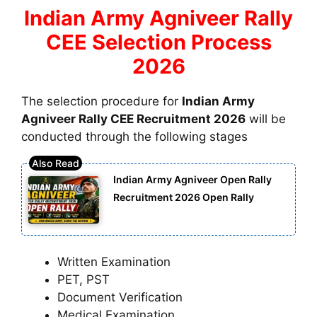
Indian Army Agniveer Rally
CEE Selection Process
2026
The selection procedure for
Indian Army
Agniveer Rally CEE Recruitment 2026
will be
conducted through the following stages
Indian Army Agniveer Open Rally
Recruitment 2026 Open Rally
Written Examination
PET, PST
Document Verification
Medical Examination