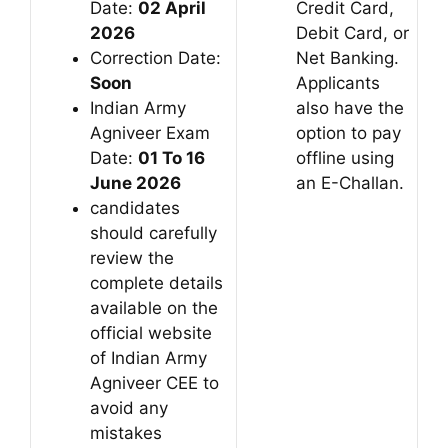
Date:
02 April
Credit Card,
2026
Debit Card, or
Correction Date:
Net Banking.
Soon
Applicants
Indian Army
also have the
Agniveer Exam
option to pay
Date:
01 To 16
offline using
June 2026
an E-Challan.
candidates
should carefully
review the
complete details
available on the
official website
of Indian Army
Agniveer CEE to
avoid any
mistakes