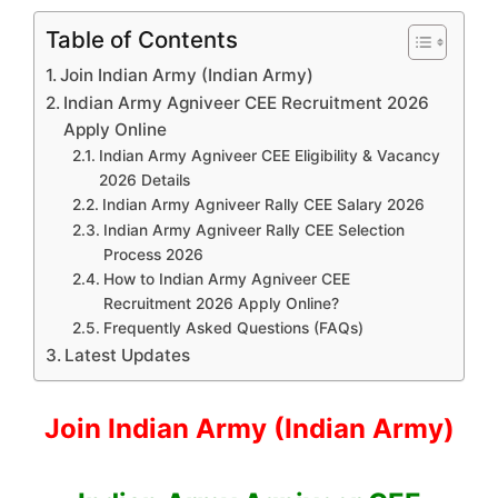
Table of Contents
Join Indian Army (Indian Army)
Indian Army Agniveer CEE Recruitment 2026
Apply Online
Indian Army Agniveer CEE Eligibility & Vacancy
2026 Details
Indian Army Agniveer Rally CEE Salary 2026
Indian Army Agniveer Rally CEE Selection
Process 2026
How to Indian Army Agniveer CEE
Recruitment 2026 Apply Online?
Frequently Asked Questions (FAQs)
Latest Updates
Join Indian Army (Indian Army)