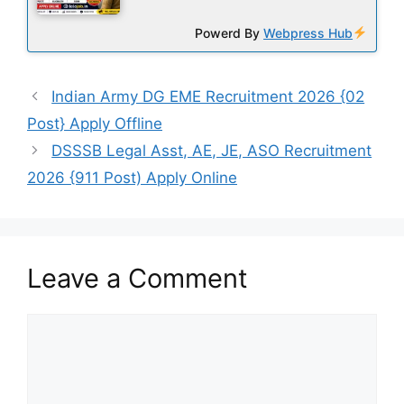
Powerd By
Webpress Hub
Indian Army DG EME Recruitment 2026 {02
Post} Apply Offline
DSSSB Legal Asst, AE, JE, ASO Recruitment
2026 {911 Post) Apply Online
Leave a Comment