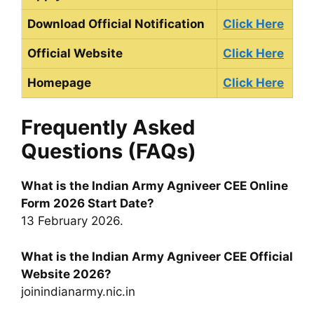
Download Official Notification
Click Here
Official Website
Click Here
Homepage
Click Here
Frequently Asked
Questions (FAQs)
What is the Indian Army Agniveer CEE Online
Form 2026 Start Date?
13 February 2026.
What is the Indian Army Agniveer CEE Official
Website 2026?
joinindianarmy.nic.in