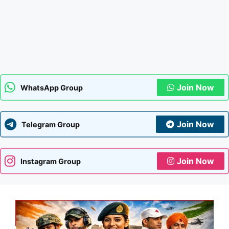
Join Now
WhatsApp Group
Join Now
Telegram Group
Join Now
Instagram Group