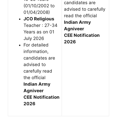
candidates are
(01/10/2002 to
advised to carefully
01/04/2008)
read the official
JCO Religious
Indian Army
Teacher : 27-34
Agniveer
Years as on 01
CEE
Notification
July 2026
2026
For detailed
information,
candidates are
advised to
carefully read
the official
Indian Army
Agniveer
CEE
Notification
2026