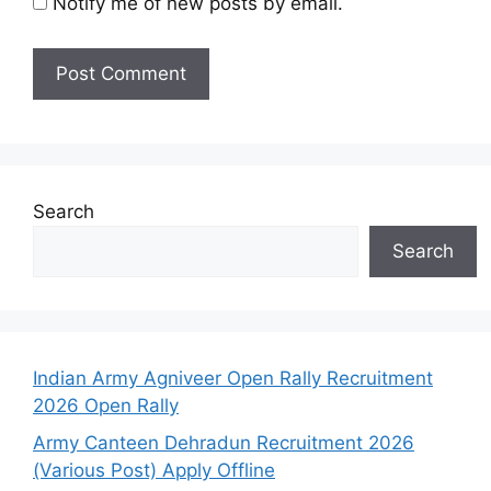
Notify me of new posts by email.
Search
Search
Indian Army Agniveer Open Rally Recruitment
2026 Open Rally
Army Canteen Dehradun Recruitment 2026
(Various Post) Apply Offline