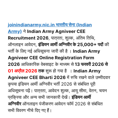
joinindianarmy.nic.in भारतीय सेना (Indian
Army)
ने
Indian Army Agniveer CEE
Recruitment 2026
, पात्रता, शुल्क, अंतिम तिथि,
ऑनलाइन आवेदन,
इंडियन आर्मी अग्निवीर के
25,000+ पदों
की
भर्ती के लिए नई अधिसूचना जारी की है ।
Indian Army
Agniveer CEE
Online Registration Form
2026
आधिकारिक वेबसाइट के माध्यम से
13 फरवरी 2026 से
01 अप्रैल 2026
तक
शुरू हो गया है ।
Indian Army
Agniveer CEE
Bharti 2026
में रुचि रखने वाले उम्मीदवार
कृपया इंडियन आर्मी अग्निवीर भर्ती 2026 से संबंधित पूरी
अधिसूचना पढ़ें। पात्रता, आवेदन शुल्क, आयु सीमा, वेतन, चयन
प्रक्रिया और अन्य सभी जानकारी देखें।
इंडियन आर्मी
अग्निवीर
ऑनलाइन पंजीकरण आवेदन फॉर्म 2026 से संबंधित
सभी विवरण नीचे दिए गए हैं।