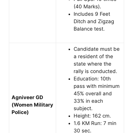
(40 Marks).
Includes 9 Feet
Ditch and Zigzag
Balance test.
Candidate must be
a resident of the
state where the
rally is conducted.
Education: 10th
pass with minimum
45% overall and
Agniveer GD
33% in each
(Women Military
subject.
Police)
Height: 162 cm.
1.6 KM Run: 7 min
30 sec.