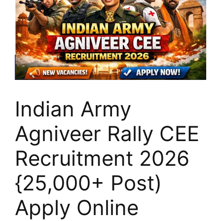
Indian Army
Agniveer Rally CEE
Recruitment 2026
{25,000+ Post)
Apply Online