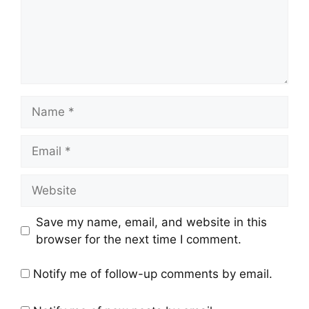
Save my name, email, and website in this
browser for the next time I comment.
Notify me of follow-up comments by email.