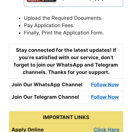
Upload the Required Documents.
Pay Application Fees.
Finally, Print the Application Form.
Stay connected for the latest updates! If
you’re satisfied with our service, don’t
forget to join our WhatsApp and Telegram
channels. Thanks for your support.
Join Our WhatsApp Channel
Follow Now
Join Our Telegram Channel
Follow Now
IMPORTANT LINKS
Apply Online
Click Here