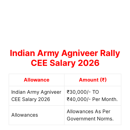
Indian Army Agniveer Rally
CEE Salary 2026
Allowance
Amount (₹)
Indian Army Agniveer
₹30,000/- TO
CEE Salary 2026
₹40,000/- Per Month.
Allowances As Per
Allowances
Government Norms.