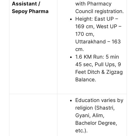
Assistant /
with Pharmacy
Sepoy Pharma
Council registration.
Height: East UP –
169 cm, West UP –
170 cm,
Uttarakhand – 163
cm.
1.6 KM Run: 5 min
45 sec, Pull Ups, 9
Feet Ditch & Zigzag
Balance.
Education varies by
religion (Shastri,
Gyani, Alim,
Bachelor Degree,
etc.).