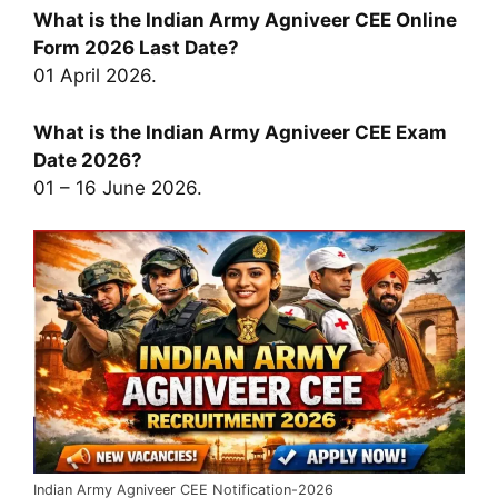
What is the Indian Army Agniveer CEE Online
Form 2026 Last Date?
01 April 2026.
What is the Indian Army Agniveer CEE Exam
Date 2026?
01 – 16 June 2026.
Indian Army Agniveer CEE Notification-2026