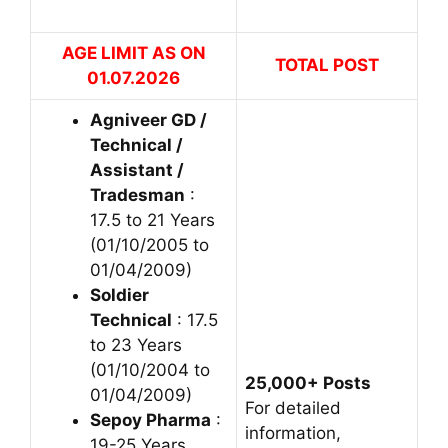
AGE LIMIT AS ON
TOTAL POST
01.07.2026
Agniveer GD /
Technical /
Assistant /
Tradesman
:
17.5 to 21 Years
(01/10/2005 to
01/04/2009)
Soldier
Technical
: 17.5
to 23 Years
(01/10/2004 to
25,000+ Posts
01/04/2009)
For detailed
Sepoy Pharma
:
information,
19-25 Years