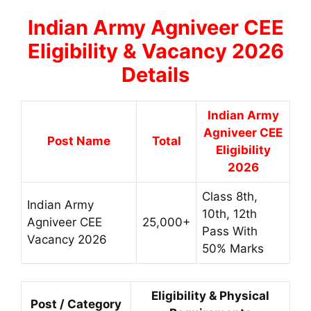
Indian Army Agniveer CEE
Eligibility & Vacancy 2026
Details
Indian Army
Agniveer CEE
Post Name
Total
Eligibility
2026
Class 8th,
Indian Army
10th, 12th
Agniveer CEE
25,000+
Pass With
Vacancy 2026
50% Marks
Eligibility & Physical
Post / Category