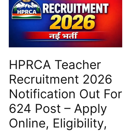
HPRCA Teacher
Recruitment 2026
Notification Out For
624 Post – Apply
Online, Eligibility,