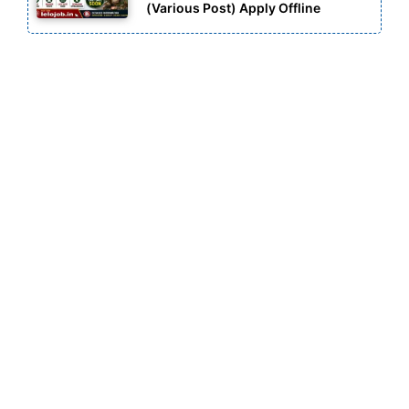
(Various Post) Apply Offline