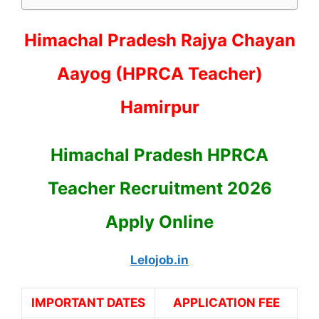
Himachal Pradesh Rajya Chayan
Aayog (HPRCA Teacher)
Hamirpur
Himachal Pradesh HPRCA
Teacher Recruitment 2026
Apply Online
Lelojob.in
IMPORTANT DATES
APPLICATION FEE