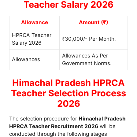
Teacher Salary 2026
Allowance
Amount (₹)
HPRCA Teacher
₹30,000/- Per Month.
Salary 2026
Allowances As Per
Allowances
Government Norms.
Himachal Pradesh
HPRCA
Teacher Selection Process
2026
The selection procedure for
Himachal Pradesh
HPRCA Teacher Recruitment 2026
will be
conducted through the following stages