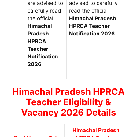
are advised to
advised to carefully
carefully read
read the official
the official
Himachal Pradesh
Himachal
HPRCA Teacher
Pradesh
Notification 2026
HPRCA
Teacher
Notification
2026
Himachal Pradesh
HPRCA
Teacher Eligibility &
Vacancy 2026 Details
Himachal Pradesh