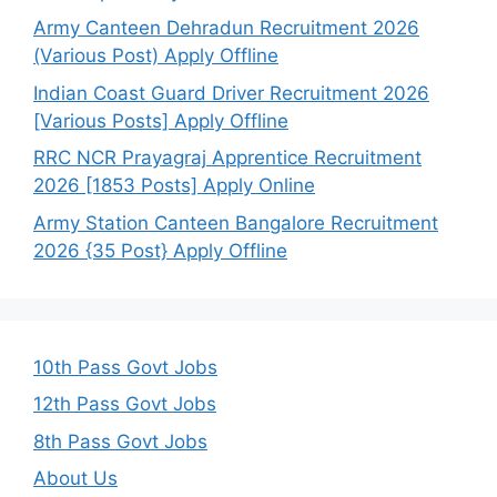
Army Canteen Dehradun Recruitment 2026
(Various Post) Apply Offline
Indian Coast Guard Driver Recruitment 2026
[Various Posts] Apply Offline
RRC NCR Prayagraj Apprentice Recruitment
2026 [1853 Posts] Apply Online
Army Station Canteen Bangalore Recruitment
2026 {35 Post} Apply Offline
10th Pass Govt Jobs
12th Pass Govt Jobs
8th Pass Govt Jobs
About Us