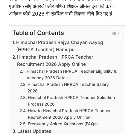
एचपीआरसीए अंग्रेजी और गणित शिक्षक ऑनलाइन पंजीकरण
आवेदन फॉर्म 2026 से संबंधित सभी विवरण नीचे दिए गए हैं।
Table of Contents
Himachal Pradesh Rajya Chayan Aayog
(HPRCA Teacher) Hamirpur
Himachal Pradesh HPRCA Teacher
Recruitment 2026 Apply Online
Himachal Pradesh HPRCA Teacher Eligibility &
Vacancy 2026 Details
Himachal Pradesh HPRCA Teacher Salary
2026
Himachal Pradesh HPRCA Teacher Selection
Process 2026
How to Himachal Pradesh HPRCA Teacher
Recruitment 2026 Apply Online?
Frequently Asked Questions (FAQs)
Latest Updates