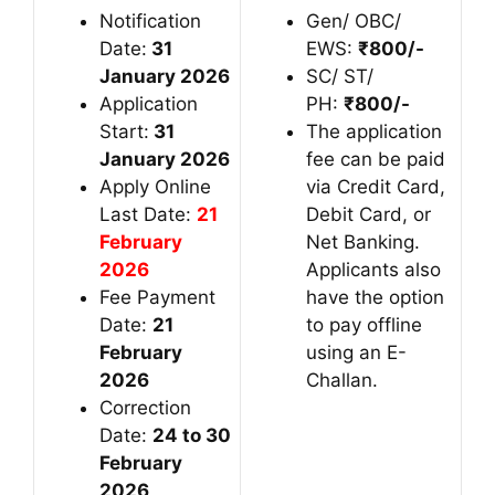
Notification
Gen/ OBC/
Date:
31
EWS:
₹
800/-
January 2026
SC/ ST/
Application
PH:
₹
800/-
Start:
31
The application
January 2026
fee can be paid
Apply Online
via Credit Card,
Last Date:
21
Debit Card, or
February
Net Banking.
2026
Applicants also
Fee Payment
have the option
Date:
21
to pay offline
February
using an E-
2026
Challan.
Correction
Date:
24 to 30
February
2026