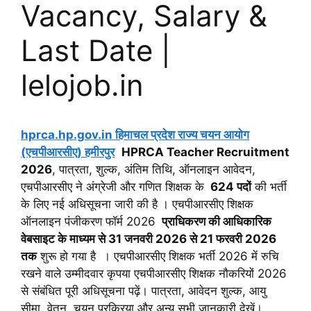
Vacancy, Salary &
Last Date |
lelojob.in
hprca.hp.gov.in हिमाचल प्रदेश राज्य चयन आयोग
(एचपीआरसीए) हमीरपुर
HPRCA Teacher Recruitment
2026
, पात्रता, शुल्क, अंतिम तिथि, ऑनलाइन आवेदन,
एचपीआरसीए ने अंग्रेजी और गणित शिक्षक के
624 पदों
की भर्ती
के लिए नई अधिसूचना जारी की है । एचपीआरसीए शिक्षक
ऑनलाइन पंजीकरण फॉर्म 2026
प्राधिकरण की आधिकारिक
वेबसाइट के माध्यम से 31 जनवरी 2026 से 21 फरवरी 2026
तक
शुरू हो गया है । एचपीआरसीए शिक्षक भर्ती 2026 में रुचि
रखने वाले उम्मीदवार कृपया एचपीआरसीए शिक्षक नौकरियों 2026
से संबंधित पूरी अधिसूचना पढ़ें। पात्रता, आवेदन शुल्क, आयु
सीमा, वेतन, चयन प्रक्रिया और अन्य सभी जानकारी देखें।