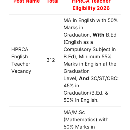
Post Name
Total
HPRCA Teacher
Eligibility 2026
MA in English with 50%
Marks in
Graduation,
With
B.Ed
(English as a
HPRCA
Compulsory Subject in
English
B.Ed), Minimum 55%
312
Teacher
Marks in English at the
Vacancy
Graduation
Level,
And
SC/ST/OBC:
45% in
Graduation/B.Ed. &
50% in English.
MA/M.Sc
(Mathematics) with
50% Marks in