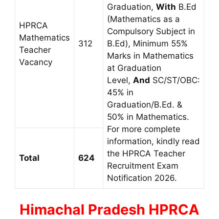
Graduation,
With
B.Ed
(Mathematics as a
HPRCA
Compulsory Subject in
Mathematics
312
B.Ed), Minimum 55%
Teacher
Marks in Mathematics
Vacancy
at Graduation
Level,
And
SC/ST/OBC:
45% in
Graduation/B.Ed. &
50% in Mathematics.
For more complete
information, kindly read
the HPRCA Teacher
Total
624
Recruitment Exam
Notification 2026.
Himachal Pradesh
HPRCA