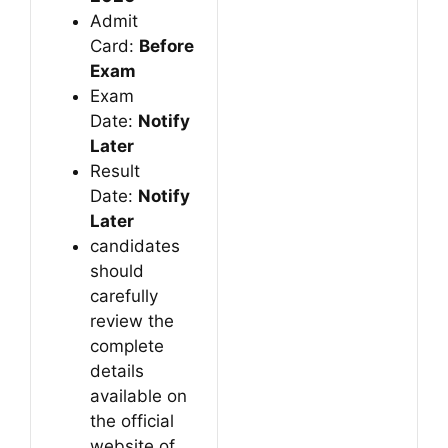
Admit
Card:
Before
Exam
Exam
Date:
Notify
Later
Result
Date:
Notify
Later
candidates
should
carefully
review the
complete
details
available on
the official
website of