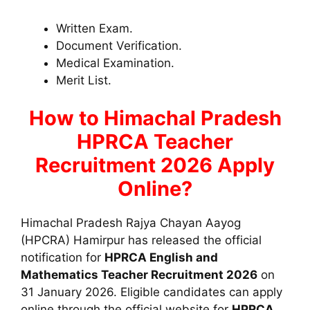
Written Exam.
Document Verification.
Medical Examination.
Merit List.
How to
Himachal Pradesh
HPRCA Teacher
Recruitment 2026 Apply
Online?
Himachal Pradesh Rajya Chayan Aayog
(HPCRA) Hamirpur has released the official
notification for
HPRCA English and
Mathematics Teacher Recruitment 2026
on
31 January 2026. Eligible candidates can apply
online through the official website for
HPRCA