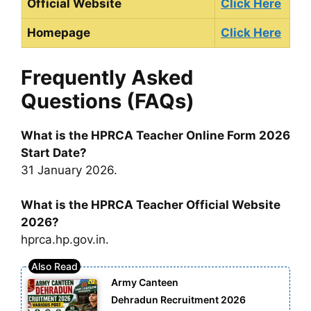
Official Website
Click Here
Homepage
Click Here
Frequently Asked
Questions (FAQs)
What is the HPRCA Teacher Online Form 2026
Start Date?
31 January 2026.
What is the HPRCA Teacher Official Website
2026?
hprca.hp.gov.in.
Army Canteen
Dehradun Recruitment 2026