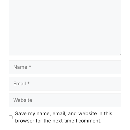
Save my name, email, and website in this
browser for the next time I comment.