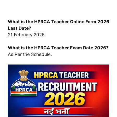
What is the HPRCA Teacher Online Form 2026
Last Date?
21 February 2026.
What is the HPRCA Teacher Exam Date 2026?
As Per the Schedule.