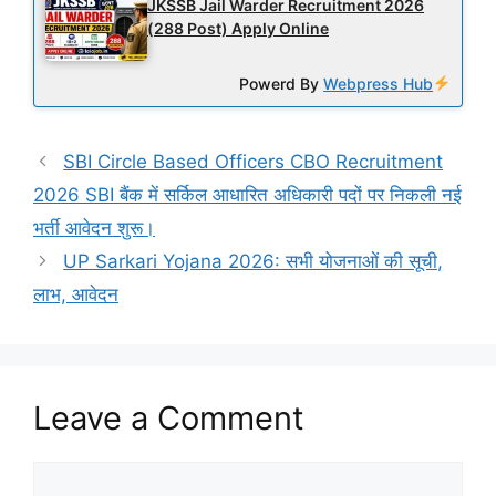
JKSSB Jail Warder Recruitment 2026
(288 Post) Apply Online
Powerd By
Webpress Hub
SBI Circle Based Officers CBO Recruitment
2026 SBI बैंक में सर्किल आधारित अधिकारी पदों पर निकली नई
भर्ती आवेदन शुरू।
UP Sarkari Yojana 2026: सभी योजनाओं की सूची,
लाभ, आवेदन
Leave a Comment