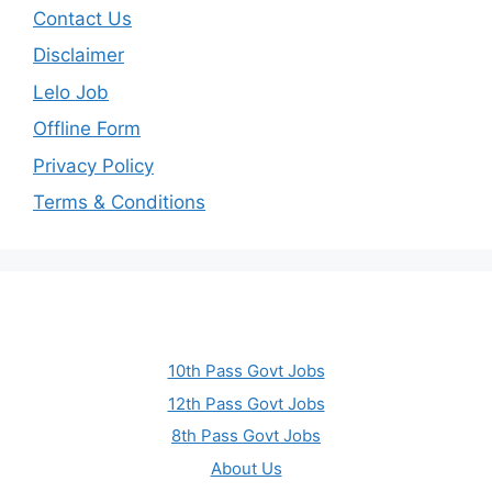
Contact Us
Disclaimer
Lelo Job
Offline Form
Privacy Policy
Terms & Conditions
10th Pass Govt Jobs
12th Pass Govt Jobs
8th Pass Govt Jobs
About Us