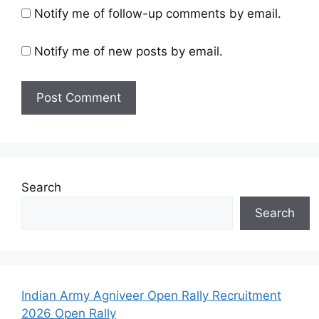
Notify me of follow-up comments by email.
Notify me of new posts by email.
Search
Search
Indian Army Agniveer Open Rally Recruitment
2026 Open Rally