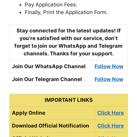
Pay Application Fees.
Finally, Print the Application Form.
Stay connected for the latest updates! If
you’re satisfied with our service, don’t
forget to join our WhatsApp and Telegram
channels. Thanks for your support.
Join Our WhatsApp Channel
Follow Now
Join Our Telegram Channel
Follow Now
IMPORTANT LINKS
Apply Online
Click Here
Download Official Notification
Click Here