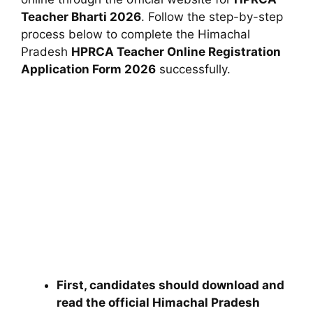
Teacher Bharti 2026
. Follow the step-by-step
process below to complete the
Himachal
Pradesh
HPRCA Teacher Online Registration
Application Form 2026
successfully.
First, candidates should download and
read the official
Himachal Pradesh