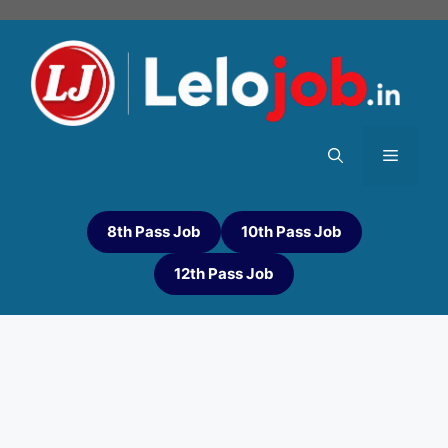
8th Pass Job
10th Pass Job
12th Pass Job