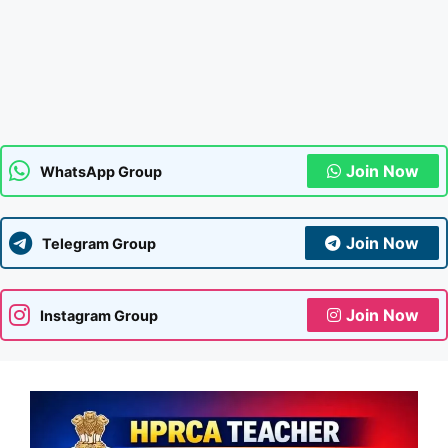
Join Now
WhatsApp Group
Join Now
Telegram Group
Join Now
Instagram Group