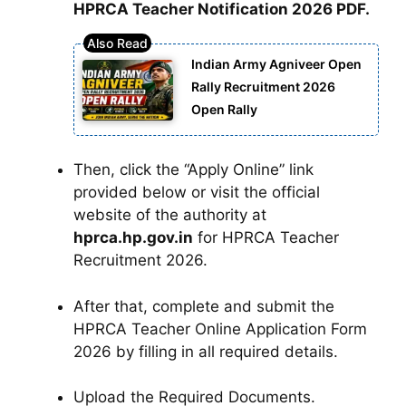
HPRCA Teacher Notification 2026 PDF.
Indian Army Agniveer Open
Rally Recruitment 2026
Open Rally
Then, click the “Apply Online” link
provided below or visit the official
website of the authority at
hprca.hp.gov.in
for HPRCA Teacher
Recruitment 2026.
After that, complete and submit the
HPRCA Teacher Online Application Form
2026 by filling in all required details.
Upload the Required Documents.