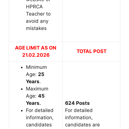
HPRCA
Teacher to
avoid any
mistakes
AGE LIMIT AS ON
TOTAL POST
21.02.2026
Minimum
Age:
25
Years
.
Maximum
Age:
45
Years.
624 Posts
For detailed
For detailed
information,
information,
candidates
candidates are