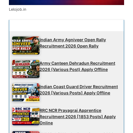
Lelojob.in
Latest Updates
Indian Army Agniveer Open Rally
Recruitment 2026 Open Rally
Army Canteen Dehradun Recruitment
2026 (Various Post) Apply Offline
Indian Coast Guard Driver Recruitment
2026 [Various Posts] Apply Offline
RRC NCR Prayagraj Apprentice
Recruitment 2026 [1853 Posts] Apply
Online