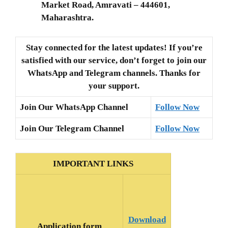
Market Road, Amravati – 444601,
Maharashtra.
Stay connected for the latest updates! If you’re
satisfied with our service, don’t forget to join our
WhatsApp and Telegram channels. Thanks for
your support.
Join Our WhatsApp Channel
Follow Now
Join Our Telegram Channel
Follow Now
IMPORTANT LINKS
Download
Application form