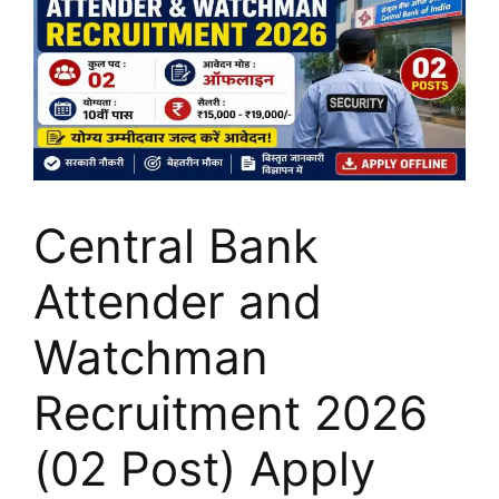
Central Bank
Attender and
Watchman
Recruitment 2026
(02 Post) Apply