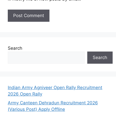
Search
Search
Indian Army Agniveer Open Rally Recruitment
2026 Open Rally
Army Canteen Dehradun Recruitment 2026
(Various Post) Apply Offline