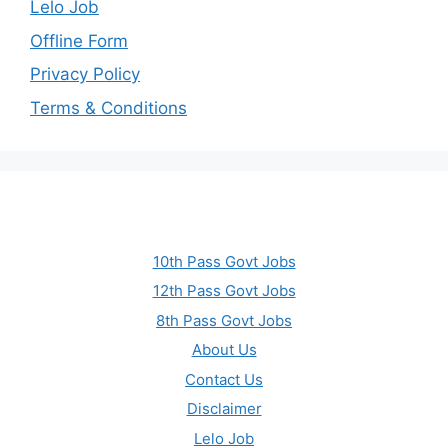
Lelo Job
Offline Form
Privacy Policy
Terms & Conditions
10th Pass Govt Jobs
12th Pass Govt Jobs
8th Pass Govt Jobs
About Us
Contact Us
Disclaimer
Lelo Job