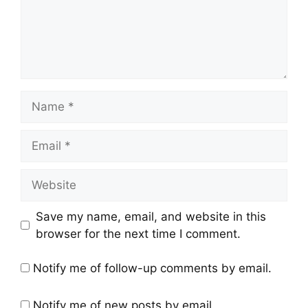
Save my name, email, and website in this
browser for the next time I comment.
Notify me of follow-up comments by email.
Notify me of new posts by email.