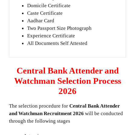
Domicile Certificate
Caste Certificate
Aadhar Card
Two Passport Size Photograph
Experience Certificate
All Documents Self Attested
Central Bank Attender and
Watchman Selection Process
2026
The selection procedure for
Central Bank Attender
and Watchman Recruitment 2026
will be conducted
through the following stages