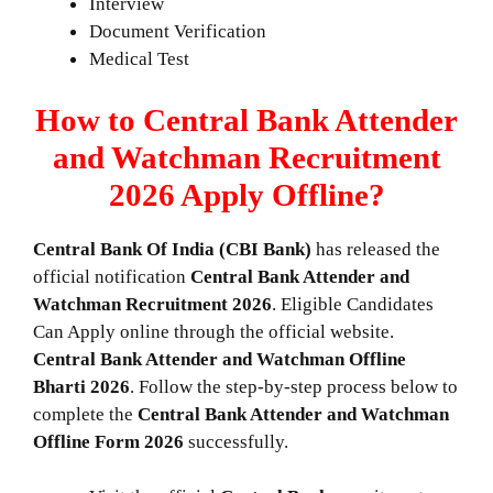
Interview
Document Verification
Medical Test
How to Central Bank Attender
and Watchman Recruitment
2026 Apply Offline?
Central Bank Of India (CBI Bank)
has released the
official notification
Central Bank Attender and
Watchman
Recruitment 2026
. Eligible Candidates
Can Apply online through the official website.
Central Bank Attender and Watchman Offline
Bharti 2026
. Follow the step-by-step process below to
complete the
Central Bank Attender and Watchman
Offline
Form 2026
successfully.