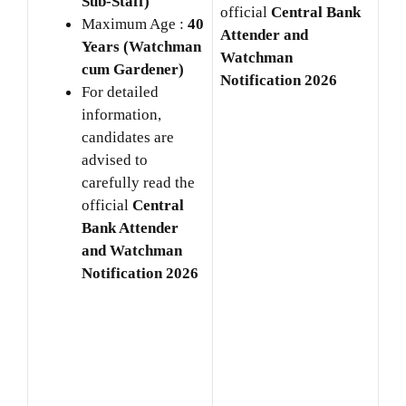
Sub-Staff)
official
Central Bank
Maximum Age :
40
Attender and
Years (Watchman
Watchman
cum Gardener)
Notification 2026
For detailed
information,
candidates are
advised to
carefully read the
official
Central
Bank Attender
and Watchman
Notification 2026