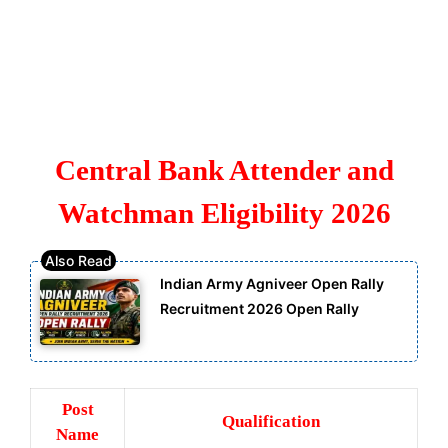
Central Bank Attender and
Watchman Eligibility 2026
Indian Army Agniveer Open Rally
Recruitment 2026 Open Rally
Post
Qualification
Name