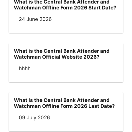
What is the Central Bank Attender and
Watchman Offline Form 2026 Start Date?
24 June 2026
What is the Central Bank Attender and
Watchman Official Website 2026?
hhhh
What is the Central Bank Attender and
Watchman Offline Form 2026 Last Date?
09 July 2026