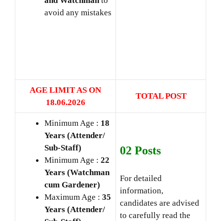
and Watchman
to
avoid any mistakes
AGE LIMIT AS ON
TOTAL POST
18.06
.2026
Minimum Age :
18
Years (Attender/
Sub-Staff)
02 Posts
Minimum Age :
22
Years (Watchman
For detailed
cum Gardener)
information,
Maximum Age :
35
candidates are advised
Years (Attender/
to carefully read the