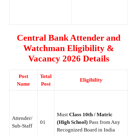
Central Bank Attender and
Watchman Eligibility &
Vacancy 2026 Details
Post
Total
Eligibility
Name
Post
Must
Class 10th / Matric
Attender/
01
(High School)
Pass from Any
Sub-Staff
Recognized Board in India