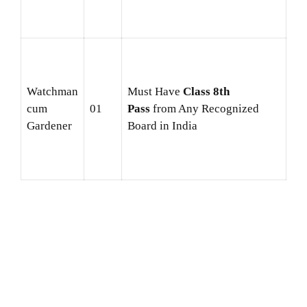
Watchman
Must Have
Class 8th
cum
01
Pass
from Any Recognized
Gardener
Board in India