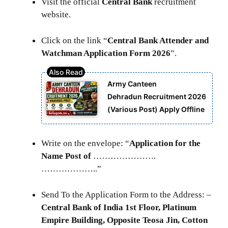
Visit the official
Central Bank
recruitment
website.
Click on the link “
Central Bank Attender and
Watchman Application Form 2026
”.
Army Canteen
Dehradun Recruitment 2026
(Various Post) Apply Offline
Write on the envelope: “
Application for the
Name Post of
………………….
………………..”
Send To the Application Form to the Address: –
Central Bank of India 1st Floor, Platinum
Empire Building, Opposite Teosa Jin, Cotton