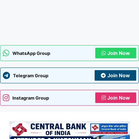
Join Now
WhatsApp Group
Join Now
Telegram Group
Join Now
Instagram Group