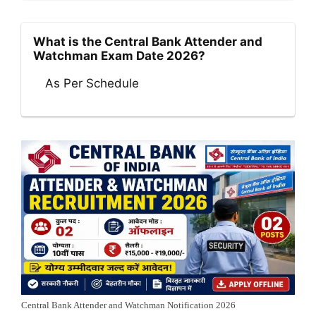
What is the Central Bank Attender and
Watchman Exam Date 2026?
As Per Schedule
Central Bank Attender and Watchman Notification 2026