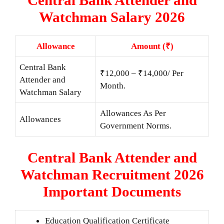
Watchman Salary 2026
Allowance
Amount (₹)
Central Bank
₹12,000 – ₹14,000/ Per
Attender and
Month.
Watchman Salary
Allowances As Per
Allowances
Government Norms.
Central Bank Attender and
Watchman Recruitment 2026
Important Documents
Education Qualification Certificate