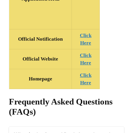
Click
Official Notification
Here
Click
Official Website
Here
Click
Homepage
Here
Frequently Asked Questions
(FAQs)