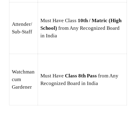
Must Have Class
10th / Matric (High
Attender/
School)
from Any Recognized Board
Sub-Staff
in India
Watchman
Must Have
Class 8th Pass
from Any
cum
Recognized Board in India
Gardener