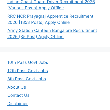
Indian Coast Guard Driver Recruitment 2026
[Various Posts] Apply Offline
RRC NCR Prayagraj Apprentice Recruitment
2026 [1853 Posts] Apply Online
Army Station Canteen Bangalore Recruitment
2026 {35 Post} Apply Offline
10th Pass Govt Jobs
12th Pass Govt Jobs
8th Pass Govt Jobs
About Us
Contact Us
Disclaimer