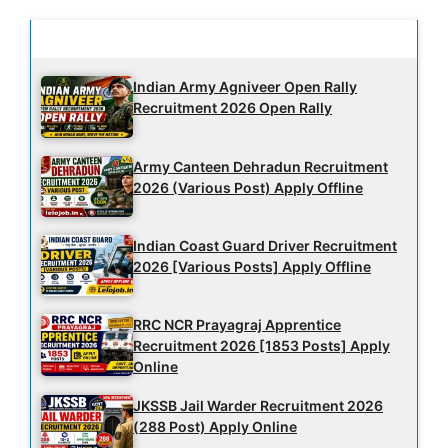
Latest Updates
Indian Army Agniveer Open Rally
Recruitment 2026 Open Rally
Army Canteen Dehradun Recruitment
2026 (Various Post) Apply Offline
Indian Coast Guard Driver Recruitment
2026 [Various Posts] Apply Offline
RRC NCR Prayagraj Apprentice
Recruitment 2026 [1853 Posts] Apply
Online
JKSSB Jail Warder Recruitment 2026
(288 Post) Apply Online