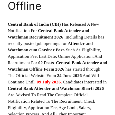
Offline
Central Bank of India (CBI)
Has Released A New
Notification For
Central Bank Attender and
Watchman Recruitment 2026
, Including Details has
recently posted job openings for
Attender and
Watchman cum Gardner Post.
Such As Eligibility,
Application Fee, Last Date, Online Application, And
Recruitment For
02
Posts
.
Central Bank Attender and
Watchman
Offline Form 2026
has started through
The Official Website From
24 June 2026
And Will
Continue Until
09 July 2026
. Candidates interested in
Central Bank Attender and Watchman
Bharti 2026
Are Advised To Read The Complete Official
Notification Related To The Recruitment. Check
Eligibility, Application Fee, Age Limit, Salary,
Selection Process, And All Other Important