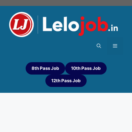
8th Pass Job
10th Pass Job
12th Pass Job