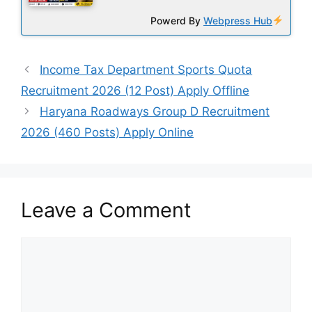
Powerd By
Webpress Hub
Income Tax Department Sports Quota
Recruitment 2026 (12 Post) Apply Offline
Haryana Roadways Group D Recruitment
2026 (460 Posts) Apply Online
Leave a Comment