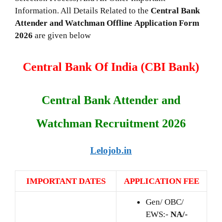
Information. All Details Related to the
Central Bank
Attender and Watchman
Offline Application Form
2026
are given below
Central Bank Of India (CBI Bank)
Central Bank Attender and
Watchman Recruitment 2026
Lelojob.in
IMPORTANT DATES
APPLICATION FEE
Gen/ OBC/
EWS:-
NA/-