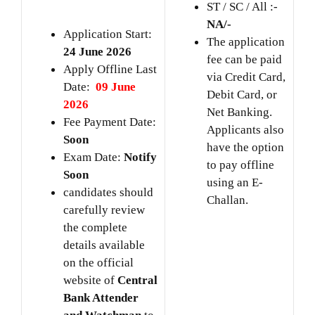
ST / SC / All :-
NA/-
Application Start:
The application
24 June 2026
fee can be paid
Apply Offline Last
via Credit Card,
Date:
09 June
Debit Card, or
2026
Net Banking.
Fee Payment Date:
Applicants also
Soon
have the option
Exam Date:
Notify
to pay offline
Soon
using an E-
candidates should
Challan.
carefully review
the complete
details available
on the official
website of
Central
Bank Attender