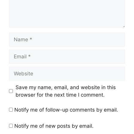
Save my name, email, and website in this
browser for the next time I comment.
Notify me of follow-up comments by email.
Notify me of new posts by email.