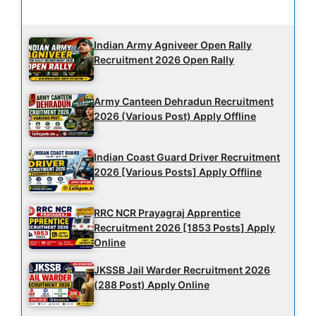
Latest Updates
Indian Army Agniveer Open Rally
Recruitment 2026 Open Rally
Army Canteen Dehradun Recruitment
2026 (Various Post) Apply Offline
Indian Coast Guard Driver Recruitment
2026 [Various Posts] Apply Offline
RRC NCR Prayagraj Apprentice
Recruitment 2026 [1853 Posts] Apply
Online
JKSSB Jail Warder Recruitment 2026
(288 Post) Apply Online