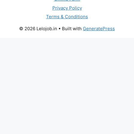
Privacy Policy
Terms & Conditions
© 2026 Lelojob.in
• Built with
GeneratePress