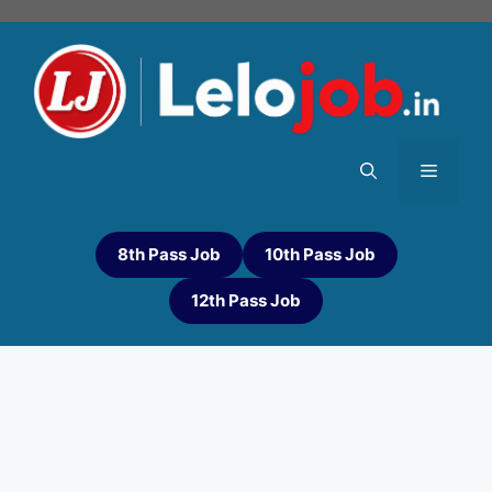
8th Pass Job
10th Pass Job
12th Pass Job