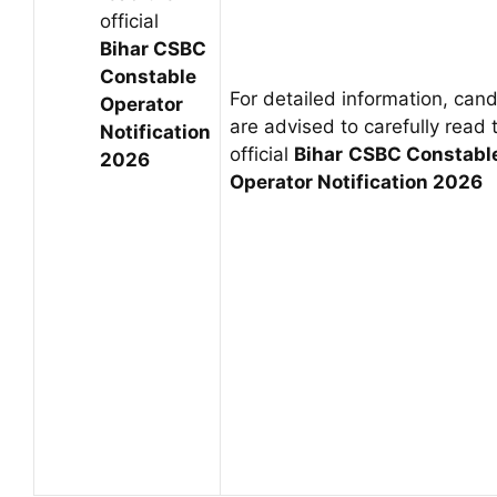
official
Bihar CSBC
Constable
For detailed information, can
Operator
are advised to carefully read 
Notification
official
Bihar
CSBC Constabl
2026
Operator
Notification 2026