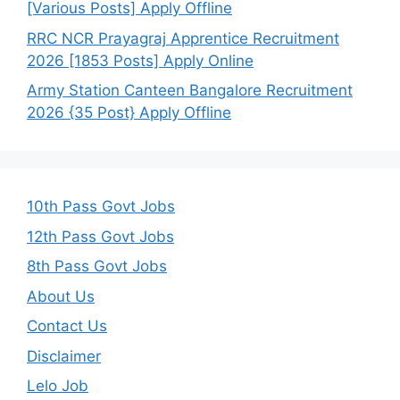
[Various Posts] Apply Offline
RRC NCR Prayagraj Apprentice Recruitment
2026 [1853 Posts] Apply Online
Army Station Canteen Bangalore Recruitment
2026 {35 Post} Apply Offline
10th Pass Govt Jobs
12th Pass Govt Jobs
8th Pass Govt Jobs
About Us
Contact Us
Disclaimer
Lelo Job