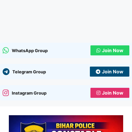
Join Now
WhatsApp Group
Join Now
Telegram Group
Join Now
Instagram Group