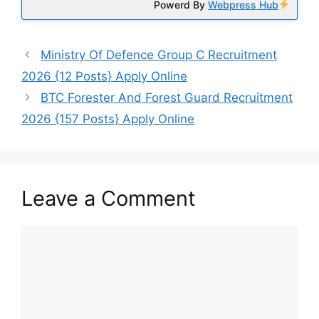
Powerd By
Webpress Hub
Ministry Of Defence Group C Recruitment
2026 {12 Posts} Apply Online
BTC Forester And Forest Guard Recruitment
2026 {157 Posts} Apply Online
Leave a Comment