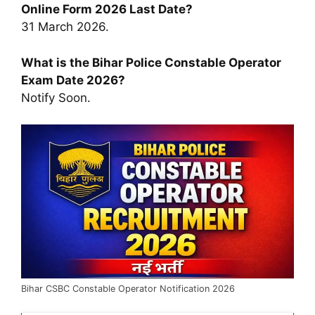
Online Form 2026 Last Date?
31 March 2026.
What is the Bihar Police Constable Operator
Exam Date 2026?
Notify Soon.
Bihar CSBC Constable Operator Notification 2026