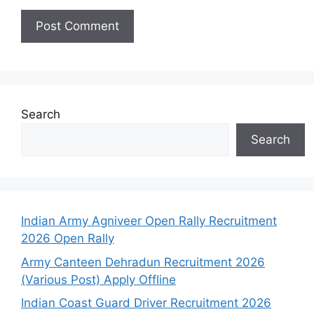
Search
Search
Indian Army Agniveer Open Rally Recruitment
2026 Open Rally
Army Canteen Dehradun Recruitment 2026
(Various Post) Apply Offline
Indian Coast Guard Driver Recruitment 2026