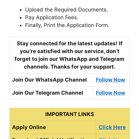
Upload the Required Documents.
Pay Application Fees.
Finally, Print the Application Form.
Stay connected for the latest updates! If
you’re satisfied with our service, don’t
forget to join our WhatsApp and Telegram
channels. Thanks for your support.
Join Our WhatsApp Channel
Follow Now
Join Our Telegram Channel
Follow Now
IMPORTANT LINKS
Apply Online
Click Here