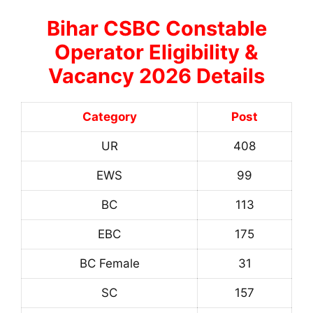
Bihar CSBC Constable
Operator Eligibility &
Vacancy 2026 Details
Category
Post
UR
408
EWS
99
BC
113
EBC
175
BC Female
31
SC
157