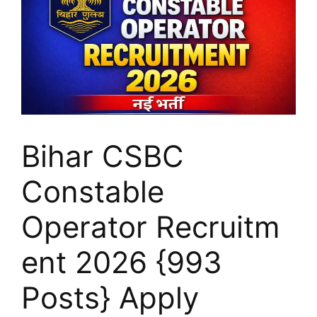
Bihar CSBC
Constable
Operator Recruitm
ent 2026 {993
Posts} Apply