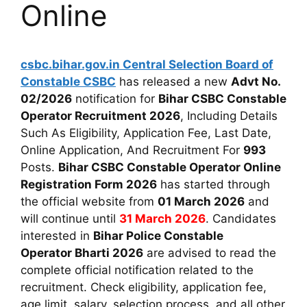
Online
csbc.bihar.gov.in
Central Selection Board of
Constable CSBC
has released a new
Advt No.
02/2026
notification for
Bihar CSBC Constable
Operator Recruitment 2026
, Including Details
Such As Eligibility, Application Fee, Last Date,
Online Application, And Recruitment For
993
Posts.
Bihar CSBC Constable Operator Online
Registration Form 2026
has started through
the official website from
01 March 2026
and
will continue until
31 March 2026
. Candidates
interested in
Bihar Police Constable
Operator Bharti 2026
are advised to read the
complete official notification related to the
recruitment. Check eligibility, application fee,
age limit, salary, selection process, and all other