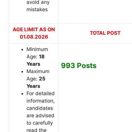
avoid any
mistakes
AGE LIMIT AS ON
TOTAL POST
01.08
.2026
Minimum
Age:
18
Years
993 Posts
Maximum
Age:
2
5
Years
For detailed
information,
candidates
are advised
to carefully
read the