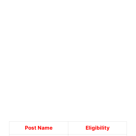
Post Name
Eligibility