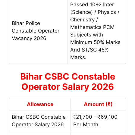
Passed 10+2 Inter
(Science) / Physics /
Chemistry /
Bihar Police
Mathematics PCM
Constable Operator
Subjects with
Vacancy 2026
Minimum 50% Marks
And ST/SC 45%
Marks.
Bihar CSBC Constable
Operator Salary 2026
Allowance
Amount (₹)
Bihar CSBC Constable
₹21,700 – ₹69,100
Operator Salary 2026
Per Month.