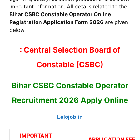
important information. All details related to the
Bihar CSBC Constable Operator Online
Registration Application Form 2026
are given
below
: Central Selection Board of
Constable (CSBC)
Bihar CSBC Constable Operator
Recruitment 2026 Apply Online
Lelojob.in
IMPORTANT
APPLICATION FEE