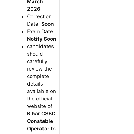
March
2026
Correction
Date:
Soon
Exam Date:
Notify Soon
candidates
should
carefully
review the
complete
details
available on
the official
website of
Bihar CSBC
Constable
Operator
to