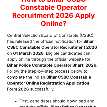
Constable Operator
Recruitment 2026 Apply
Online?
Central Selection Board of Constable (CSBC)
has released the official notification for
Bihar
CSBC Constable Operator Recruitment 2026
on
01 March 2026
. Eligible candidates can
apply online through the official website for
Bihar Police Constable Operator Bharti 2026
.
Follow the step-by-step process below to
complete the
Indian
Bihar CSBC Constable
Operator
Online Registration Application
Form 2026
successfully.
First, candidates should download and