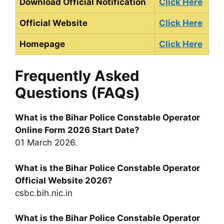
Download Official Notification
Click Here
Official Website
Click Here
Homepage
Click Here
Frequently Asked
Questions (FAQs)
What is the Bihar Police Constable Operator
Online Form 2026 Start Date?
01 March 2026.
What is the Bihar Police Constable Operator
Official Website 2026?
csbc.bih.nic.in
What is the Bihar Police Constable Operator