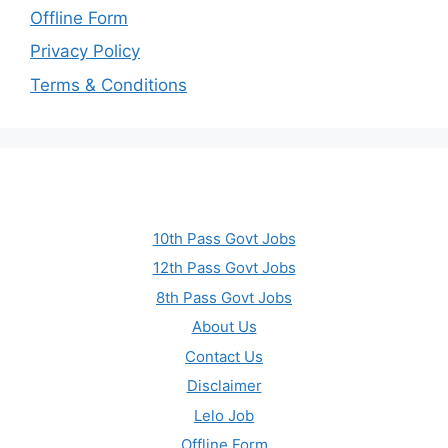
Offline Form
Privacy Policy
Terms & Conditions
10th Pass Govt Jobs
12th Pass Govt Jobs
8th Pass Govt Jobs
About Us
Contact Us
Disclaimer
Lelo Job
Offline Form