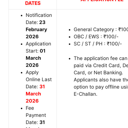
DATES
Notification
Date:
23
February
General Category : ₹10
2026
OBC / EWS : ₹100/-
Application
SC / ST / PH : ₹100/-
Start:
01
March
The application fee can
2026
paid via Credit Card, D
Apply
Card, or Net Banking.
Online Last
Applicants also have th
Date:
31
option to pay offline us
March
E-Challan.
2026
Fee
Payment
Date:
31