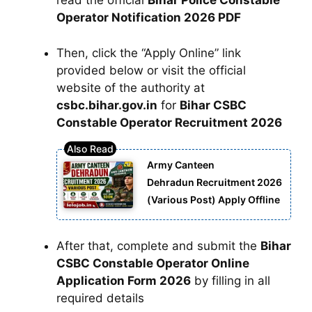
read the official
Bihar Police Constable
Operator Notification 2026 PDF
Then, click the “Apply Online” link
provided below or visit the official
website of the authority at
csbc.bihar.gov.in
for
Bihar CSBC
Constable Operator Recruitment 2026
Army Canteen
Dehradun Recruitment 2026
(Various Post) Apply Offline
After that, complete and submit the
Bihar
CSBC Constable Operator Online
Application Form 2026
by filling in all
required details