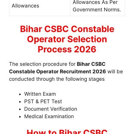
Allowances As Per
Allowances
Government Norms.
Bihar CSBC Constable
Operator Selection
Process 2026
The selection procedure for
Bihar CSBC
Constable Operator Recruitment 2026
will be
conducted through the following stages
Written Exam
PST & PET Test
Document Verification
Medical Examination
How to Bihar CSBC