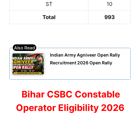
ST
10
Total
993
Indian Army Agniveer Open Rally
Recruitment 2026 Open Rally
Bihar CSBC Constable
Operator Eligibility 2026