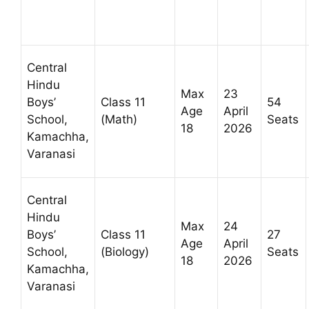
Central
Hindu
Max
23
Boys’
Class 11
54
Age
April
School,
(Math)
Seats
18
2026
Kamachha,
Varanasi
Central
Hindu
Max
24
Boys’
Class 11
27
Age
April
School,
(Biology)
Seats
18
2026
Kamachha,
Varanasi