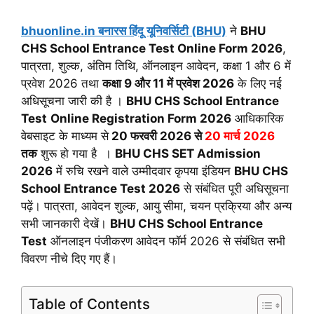
bhuonline.in बनारस हिंदू यूनिवर्सिटी (BHU)
ने
BHU
CHS School Entrance Test Online Form 2026
,
पात्रता, शुल्क, अंतिम तिथि, ऑनलाइन आवेदन, कक्षा 1 और 6 में
प्रवेश 2026 तथा
कक्षा 9 और 11 में प्रवेश 2026
के लिए नई
अधिसूचना जारी की है ।
BHU CHS School Entrance
Test
Online Registration Form 2026
आधिकारिक
वेबसाइट के माध्यम से
20 फरवरी 2026 से
20 मार्च 2026
तक
शुरू हो गया है ।
BHU CHS SET Admission
2026
में रुचि रखने वाले उम्मीदवार कृपया इंडियन
BHU CHS
School Entrance Test 2026
से संबंधित पूरी अधिसूचना
पढ़ें। पात्रता, आवेदन शुल्क, आयु सीमा, चयन प्रक्रिया और अन्य
सभी जानकारी देखें।
BHU CHS School Entrance
Test
ऑनलाइन पंजीकरण आवेदन फॉर्म 2026 से संबंधित सभी
विवरण नीचे दिए गए हैं।
Table of Contents