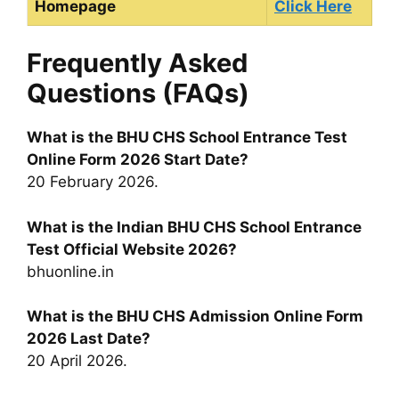
Homepage
Click Here
Frequently Asked
Questions (FAQs)
What is the BHU CHS School Entrance Test
Online Form 2026 Start Date?
20 February 2026.
What is the Indian BHU CHS School Entrance
Test Official Website 2026?
bhuonline.in
What is the BHU CHS Admission Online Form
2026 Last Date?
20 April 2026.