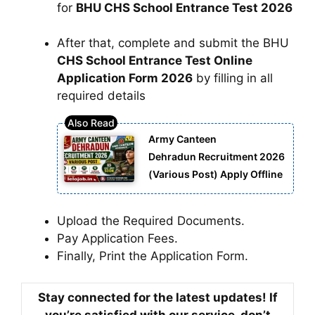
for
BHU CHS School Entrance Test 2026
After that, complete and submit the BHU
CHS School Entrance Test Online
Application Form 2026
by filling in all
required details
Army Canteen
Dehradun Recruitment 2026
(Various Post) Apply Offline
Upload the Required Documents.
Pay Application Fees.
Finally, Print the Application Form.
Stay connected for the latest updates! If