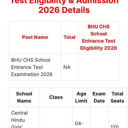
Test Eligibility & Admission
2026 Details
BHU CHS
School
Post Name
Total
Entrance Test
Eligibility 2026
BHU CHS School
Entrance Test
NA
Examination 2026
School
Age
Exam
Total
Class
Name
Limit
Date
Seats
Central
Hindu
04-
Girls’
120