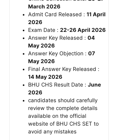
March 2026
Admit Card Released :
11 April
2026
Exam Date :
22-26 April 2026
Answer Key Released :
04
May 2026
Answer Key Objection :
07
May 2026
Final Answer Key Released :
14 May 2026
BHU CHS Result Date :
June
2026
candidates should carefully
review the complete details
available on the official
website of BHU CHS SET to
avoid any mistakes