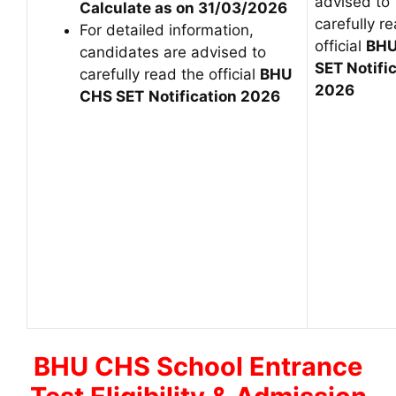
advised to
Calculate as on 31/03/2026
carefully r
For detailed information,
official
BHU
candidates are advised to
SET Notifi
carefully read the official
BHU
2026
CHS SET
Notification 2026
BHU CHS School Entrance