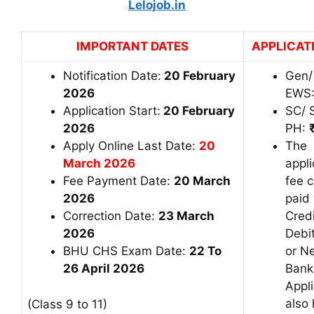
Lelojob.in
IMPORTANT DATES
APPLICAT
Notification Date:
20 February
Gen/
2026
EWS
Application Start:
20 February
SC/ 
2026
PH:
Apply Online Last Date:
20
The
March 2026
appli
Fee Payment Date:
20 March
fee 
2026
paid 
Correction Date:
23 March
Credi
2026
Debi
BHU CHS Exam Date:
22 To
or N
26 April 2026
Bank
Appl
also
(Class 9 to 11)