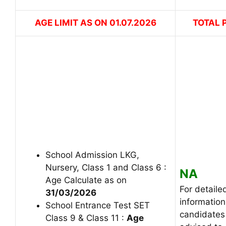
AGE LIMIT AS ON 01.07.2026
TOTAL 
School Admission LKG,
Nursery, Class 1 and Class 6 :
NA
Age Calculate as on
For detaile
31/03/2026
information
School Entrance Test SET
candidates
Class 9 & Class 11 :
Age