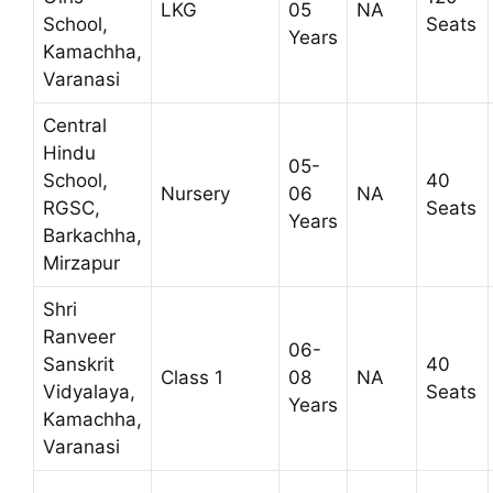
LKG
05
NA
School,
Seats
Years
Kamachha,
Varanasi
Central
Hindu
05-
School,
40
Nursery
06
NA
RGSC,
Seats
Years
Barkachha,
Mirzapur
Shri
Ranveer
06-
Sanskrit
40
Class 1
08
NA
Vidyalaya,
Seats
Years
Kamachha,
Varanasi