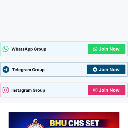
Join Now
WhatsApp Group
Join Now
Telegram Group
Join Now
Instagram Group