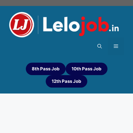
8th Pass Job
10th Pass Job
12th Pass Job