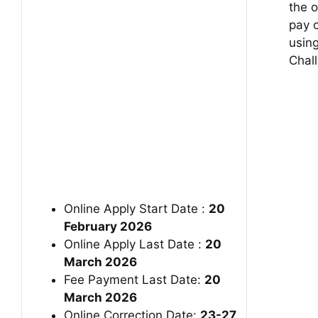
the o
pay o
usin
Chall
Online Apply Start Date :
20
February 2026
Online Apply Last Date :
20
March 2026
Fee Payment Last Date:
20
March 2026
Online Correction Date:
23-27