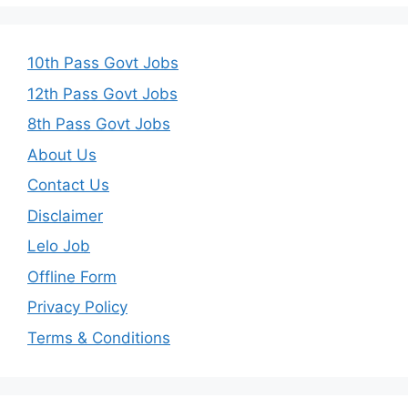
10th Pass Govt Jobs
12th Pass Govt Jobs
8th Pass Govt Jobs
About Us
Contact Us
Disclaimer
Lelo Job
Offline Form
Privacy Policy
Terms & Conditions