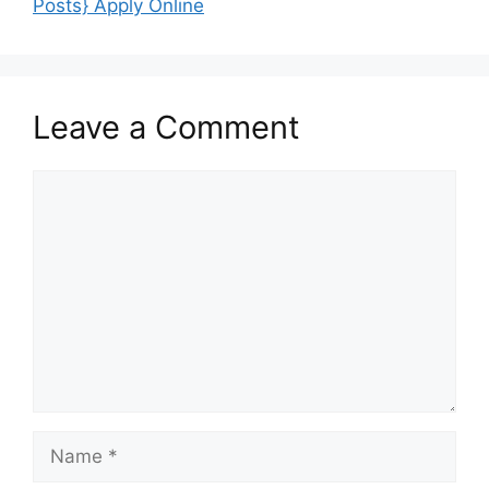
Posts} Apply Online
Leave a Comment