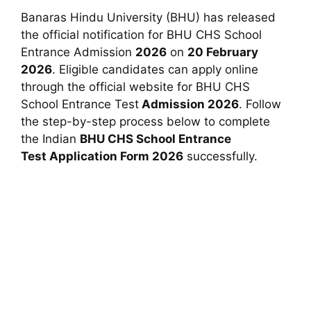
Banaras Hindu University (BHU) has released
the official notification for BHU CHS School
Entrance Admission
2026
on
20 February
2026
. Eligible candidates can apply online
through the official website for BHU CHS
School Entrance Test
Admission 2026
. Follow
the step-by-step process below to complete
the
Indian
BHU CHS School Entrance
Test
Application Form 2026
successfully.