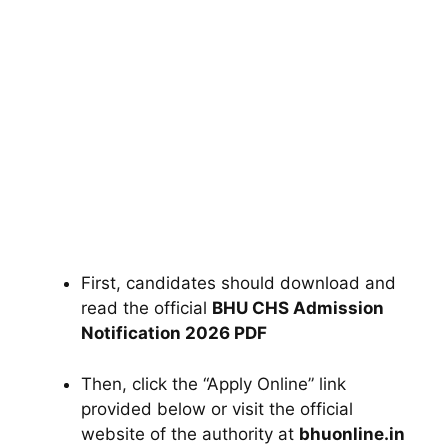
First, candidates should download and
read the official
BHU CHS Admission
Notification 2026 PDF
Then, click the “Apply Online” link
provided below or visit the official
website of the authority at
bhuonline.in