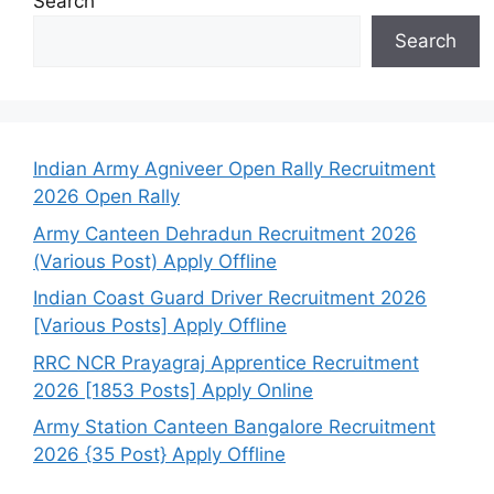
Search
Search
Indian Army Agniveer Open Rally Recruitment
2026 Open Rally
Army Canteen Dehradun Recruitment 2026
(Various Post) Apply Offline
Indian Coast Guard Driver Recruitment 2026
[Various Posts] Apply Offline
RRC NCR Prayagraj Apprentice Recruitment
2026 [1853 Posts] Apply Online
Army Station Canteen Bangalore Recruitment
2026 {35 Post} Apply Offline