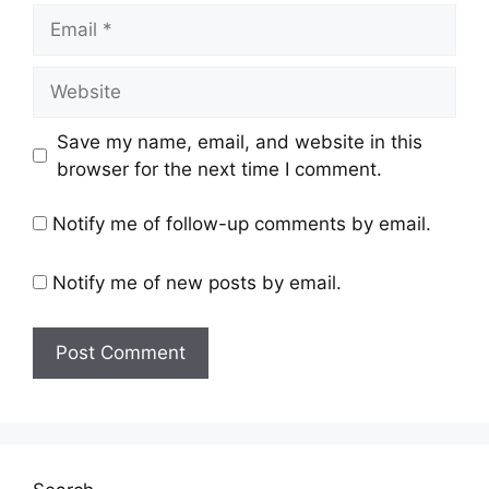
Save my name, email, and website in this
browser for the next time I comment.
Notify me of follow-up comments by email.
Notify me of new posts by email.