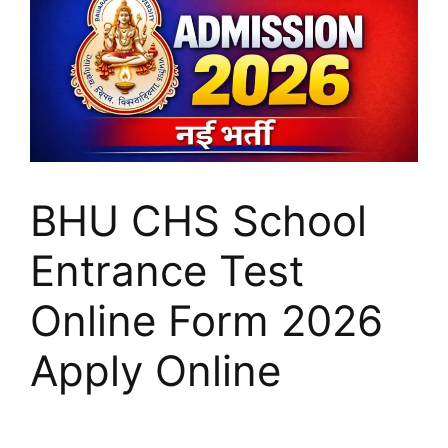
BHU CHS School
Entrance Test
Online Form 2026
Apply Online