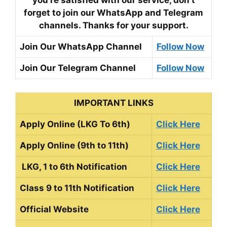
you’re satisfied with our service, don’t
forget to join our WhatsApp and Telegram
channels. Thanks for your support.
Join Our WhatsApp Channel
Follow Now
Join Our Telegram Channel
Follow Now
IMPORTANT LINKS
Apply Online (LKG To 6th)
Click Here
Apply Online (9th to 11th)
Click Here
LKG, 1 to 6th Notification
Click Here
Class 9 to 11th Notification
Click Here
Official Website
Click Here