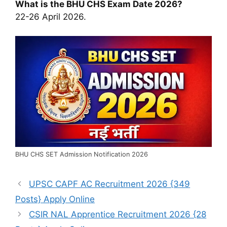
What is the BHU CHS Exam Date 2026?
22-26 April 2026.
BHU CHS SET Admission Notification 2026
UPSC CAPF AC Recruitment 2026 {349
Posts} Apply Online
CSIR NAL Apprentice Recruitment 2026 {28