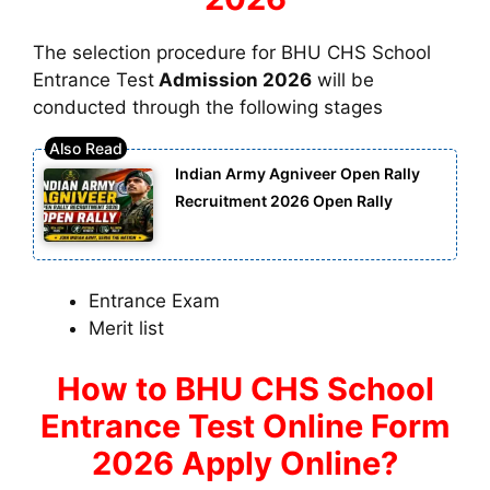
The selection procedure for BHU CHS School
Entrance Test
Admission 2026
will be
conducted through the following stages
Indian Army Agniveer Open Rally
Recruitment 2026 Open Rally
Entrance Exam
Merit list
How to BHU CHS School
Entrance Test Online Form
2026 Apply Online?