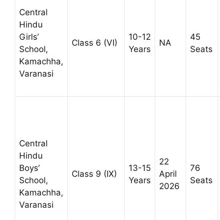
Central
Hindu
Girls’
10-12
45
Class 6 (VI)
NA
School,
Years
Seats
Kamachha,
Varanasi
Central
Hindu
22
Boys’
13-15
76
Class 9 (IX)
April
School,
Years
Seats
2026
Kamachha,
Varanasi