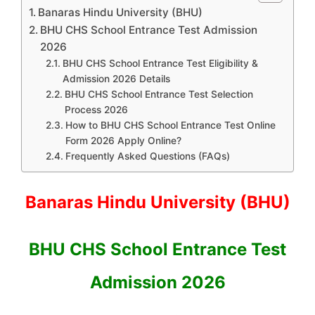
Banaras Hindu University (BHU)
BHU CHS School Entrance Test Admission
2026
BHU CHS School Entrance Test Eligibility &
Admission 2026 Details
BHU CHS School Entrance Test Selection
Process 2026
How to BHU CHS School Entrance Test Online
Form 2026 Apply Online?
Frequently Asked Questions (FAQs)
Banaras Hindu University (BHU)
BHU CHS School Entrance Test
Admission 2026