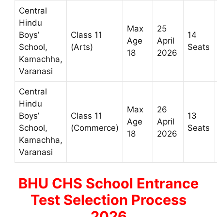
Central
Hindu
Max
25
Boys’
Class 11
14
Age
April
School,
(Arts)
Seats
18
2026
Kamachha,
Varanasi
Central
Hindu
Max
26
Boys’
Class 11
13
Age
April
School,
(Commerce)
Seats
18
2026
Kamachha,
Varanasi
BHU CHS School Entrance
Test Selection Process
2026