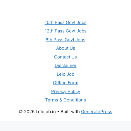
10th Pass Govt Jobs
12th Pass Govt Jobs
8th Pass Govt Jobs
About Us
Contact Us
Disclaimer
Lelo Job
Offline Form
Privacy Policy
Terms & Conditions
© 2026 Lelojob.in
• Built with
GeneratePress