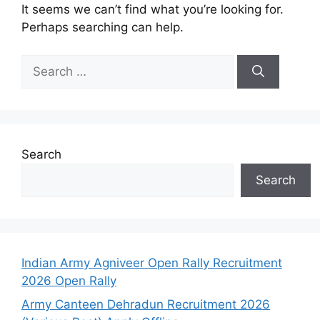
It seems we can’t find what you’re looking for.
Perhaps searching can help.
Search
Search
Indian Army Agniveer Open Rally Recruitment
2026 Open Rally
Army Canteen Dehradun Recruitment 2026