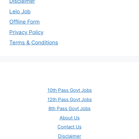
Disclaimer
Lelo Job
Offline Form
Privacy Policy
Terms & Conditions
10th Pass Govt Jobs
12th Pass Govt Jobs
8th Pass Govt Jobs
About Us
Contact Us
Disclaimer