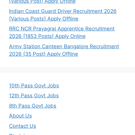
(Various Post) Apply Offline
Indian Coast Guard Driver Recruitment 2026
[Various Posts] Apply Offline
RRC NCR Prayagraj Apprentice Recruitment
2026 [1853 Posts] Apply Online
Army Station Canteen Bangalore Recruitment
2026 {35 Post} Apply Offline
10th Pass Govt Jobs
12th Pass Govt Jobs
8th Pass Govt Jobs
About Us
Contact Us