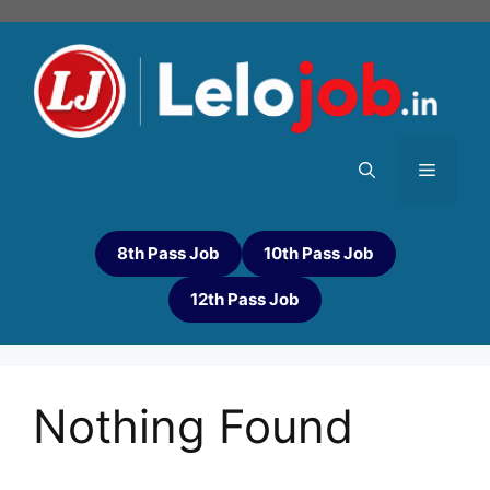
8th Pass Job
10th Pass Job
12th Pass Job
Nothing Found