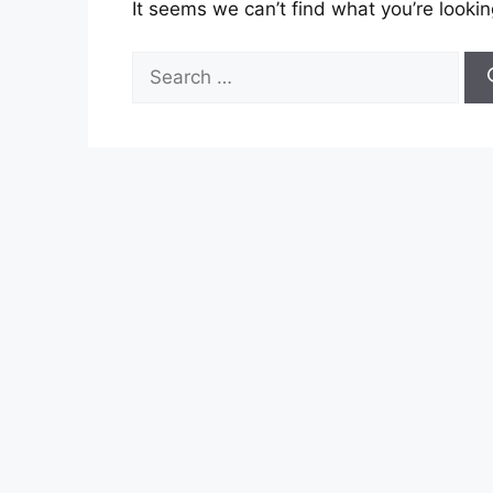
It seems we can’t find what you’re lookin