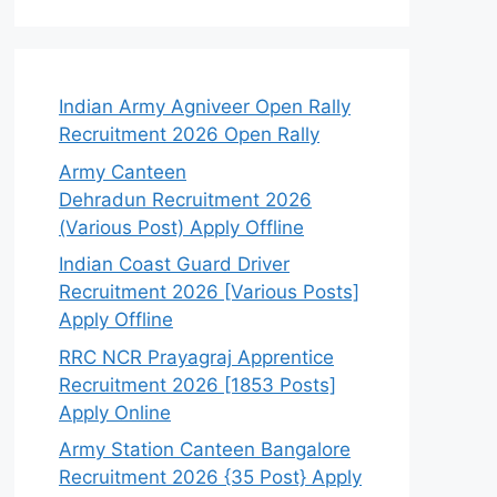
Indian Army Agniveer Open Rally
Recruitment 2026 Open Rally
Army Canteen
Dehradun Recruitment 2026
(Various Post) Apply Offline
Indian Coast Guard Driver
Recruitment 2026 [Various Posts]
Apply Offline
RRC NCR Prayagraj Apprentice
Recruitment 2026 [1853 Posts]
Apply Online
Army Station Canteen Bangalore
Recruitment 2026 {35 Post} Apply