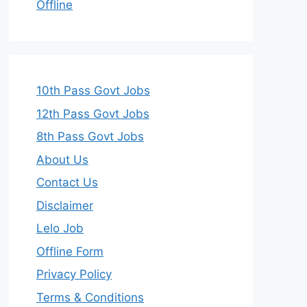
Offline
10th Pass Govt Jobs
12th Pass Govt Jobs
8th Pass Govt Jobs
About Us
Contact Us
Disclaimer
Lelo Job
Offline Form
Privacy Policy
Terms & Conditions