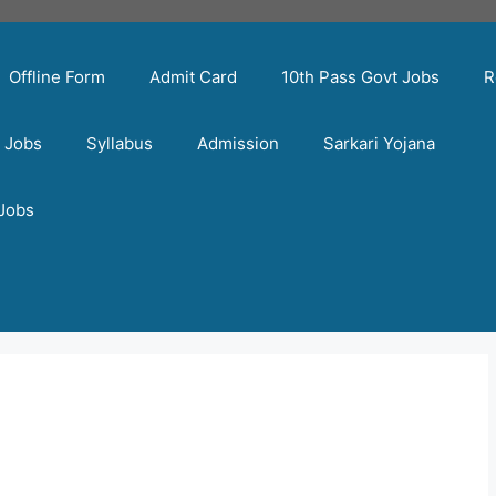
Offline Form
Admit Card
10th Pass Govt Jobs
R
t Jobs
Syllabus
Admission
Sarkari Yojana
 Jobs