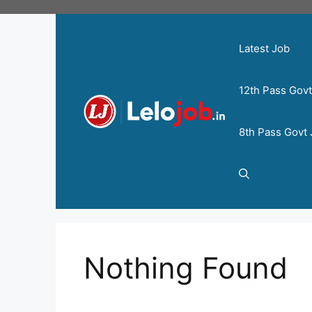
Latest Job
12th Pass Gov
8th Pass Govt
Nothing Found