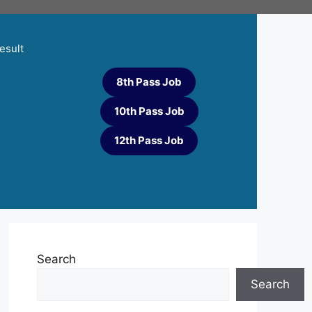
esult
8th Pass Job
10th Pass Job
12th Pass Job
Search
Search