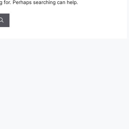
g for. Perhaps searching can help.