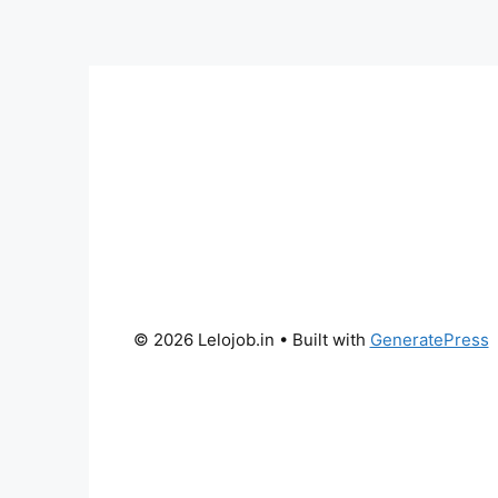
© 2026 Lelojob.in
• Built with
GeneratePress