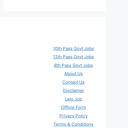
10th Pass Govt Jobs
12th Pass Govt Jobs
8th Pass Govt Jobs
About Us
Contact Us
Disclaimer
Lelo Job
Offline Form
Privacy Policy
Terms & Conditions