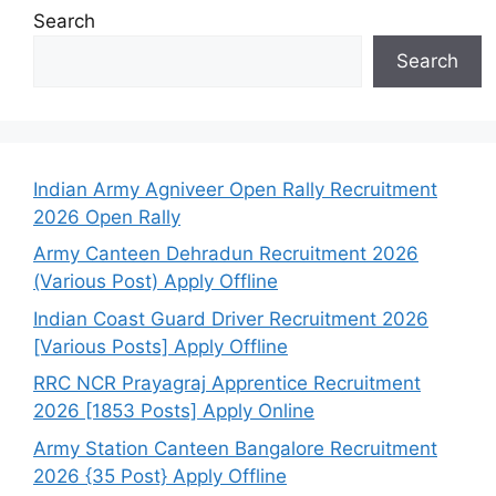
Search
Search
Indian Army Agniveer Open Rally Recruitment
2026 Open Rally
Army Canteen Dehradun Recruitment 2026
(Various Post) Apply Offline
Indian Coast Guard Driver Recruitment 2026
[Various Posts] Apply Offline
RRC NCR Prayagraj Apprentice Recruitment
2026 [1853 Posts] Apply Online
Army Station Canteen Bangalore Recruitment
2026 {35 Post} Apply Offline