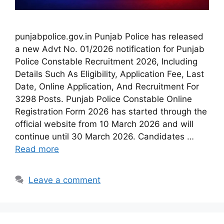
punjabpolice.gov.in Punjab Police has released
a new Advt No. 01/2026 notification for Punjab
Police Constable Recruitment 2026, Including
Details Such As Eligibility, Application Fee, Last
Date, Online Application, And Recruitment For
3298 Posts. Punjab Police Constable Online
Registration Form 2026 has started through the
official website from 10 March 2026 and will
continue until 30 March 2026. Candidates …
Read more
Leave a comment