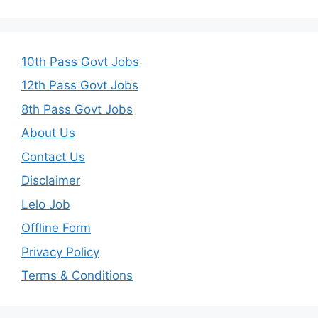
10th Pass Govt Jobs
12th Pass Govt Jobs
8th Pass Govt Jobs
About Us
Contact Us
Disclaimer
Lelo Job
Offline Form
Privacy Policy
Terms & Conditions