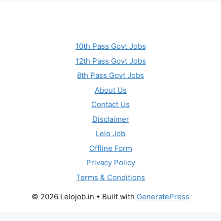
10th Pass Govt Jobs
12th Pass Govt Jobs
8th Pass Govt Jobs
About Us
Contact Us
Disclaimer
Lelo Job
Offline Form
Privacy Policy
Terms & Conditions
© 2026 Lelojob.in
• Built with
GeneratePress