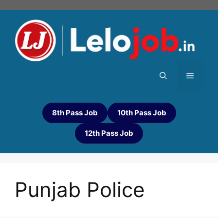
8th Pass Job
10th Pass Job
12th Pass Job
Punjab Police