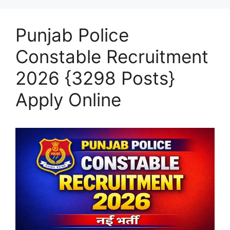
Punjab Police
Constable Recruitment
2026 {3298 Posts}
Apply Online