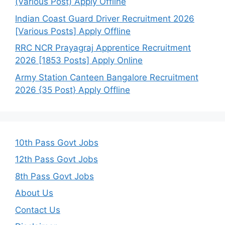
(Various Post) Apply Offline
Indian Coast Guard Driver Recruitment 2026
[Various Posts] Apply Offline
RRC NCR Prayagraj Apprentice Recruitment
2026 [1853 Posts] Apply Online
Army Station Canteen Bangalore Recruitment
2026 {35 Post} Apply Offline
10th Pass Govt Jobs
12th Pass Govt Jobs
8th Pass Govt Jobs
About Us
Contact Us