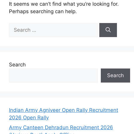
It seems we can’t find what you’re looking for.
Perhaps searching can help.
Search
Search
Indian Army Agniveer Open Rally Recruitment
2026 Open Rally
Army Canteen Dehradun Recruitment 2026