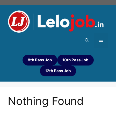
8th Pass Job
10th Pass Job
12th Pass Job
Nothing Found