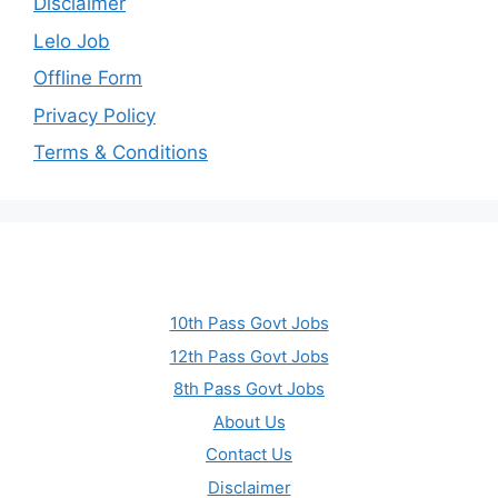
Disclaimer
Lelo Job
Offline Form
Privacy Policy
Terms & Conditions
10th Pass Govt Jobs
12th Pass Govt Jobs
8th Pass Govt Jobs
About Us
Contact Us
Disclaimer