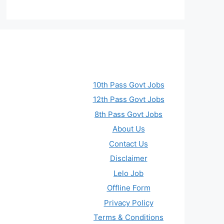
10th Pass Govt Jobs
12th Pass Govt Jobs
8th Pass Govt Jobs
About Us
Contact Us
Disclaimer
Lelo Job
Offline Form
Privacy Policy
Terms & Conditions