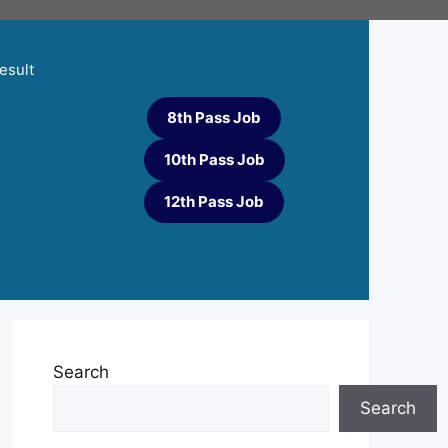
esult
8th Pass Job
10th Pass Job
12th Pass Job
Search
Search