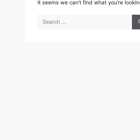
It seems we can’t find what you’re lookin