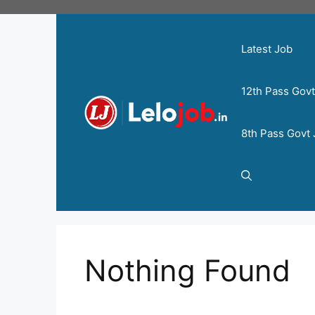
Latest Job
12th Pass Gov
8th Pass Govt
Nothing Found