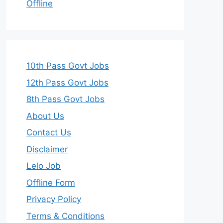
Offline
10th Pass Govt Jobs
12th Pass Govt Jobs
8th Pass Govt Jobs
About Us
Contact Us
Disclaimer
Lelo Job
Offline Form
Privacy Policy
Terms & Conditions