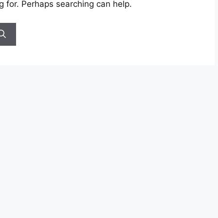
g for. Perhaps searching can help.