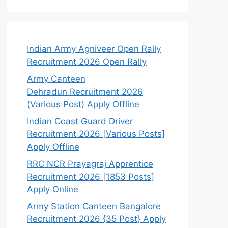
Indian Army Agniveer Open Rally
Recruitment 2026 Open Rally
Army Canteen
Dehradun Recruitment 2026
(Various Post) Apply Offline
Indian Coast Guard Driver
Recruitment 2026 [Various Posts]
Apply Offline
RRC NCR Prayagraj Apprentice
Recruitment 2026 [1853 Posts]
Apply Online
Army Station Canteen Bangalore
Recruitment 2026 {35 Post} Apply