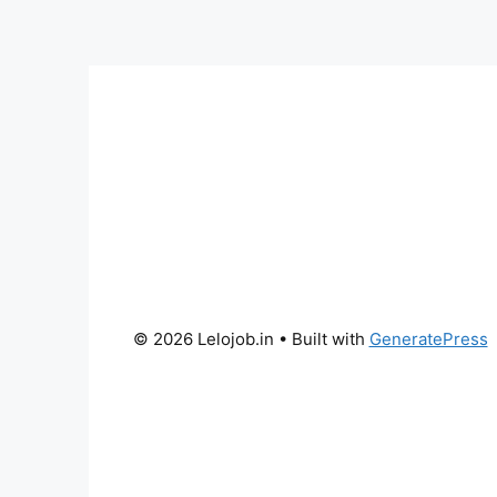
© 2026 Lelojob.in
• Built with
GeneratePress