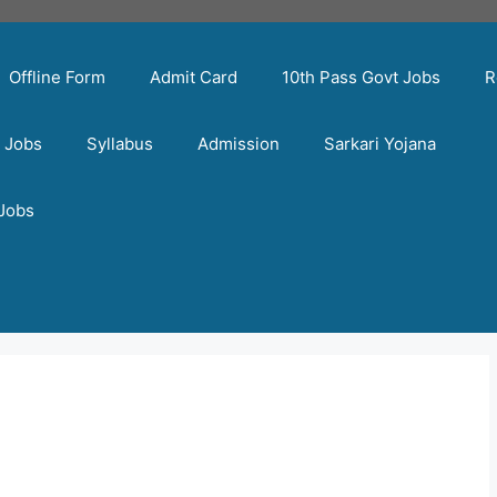
Offline Form
Admit Card
10th Pass Govt Jobs
R
t Jobs
Syllabus
Admission
Sarkari Yojana
 Jobs