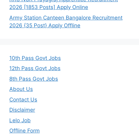
2026 [1853 Posts] Apply Online
Army Station Canteen Bangalore Recruitment
2026 {35 Post} Apply Offline
10th Pass Govt Jobs
12th Pass Govt Jobs
8th Pass Govt Jobs
About Us
Contact Us
Disclaimer
Lelo Job
Offline Form