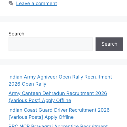
Leave a comment
Search
Search
Indian Army Agniveer Open Rally Recruitment
2026 Open Rally
Army Canteen Dehradun Recruitment 2026
(Various Post) Apply Offline
Indian Coast Guard Driver Recruitment 2026
[Various Posts] Apply Offline
RRC NCR Prayagraj Apprentice Recruitment