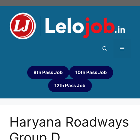
8th Pass Job
10th Pass Job
12th Pass Job
Haryana Roadways
Group D