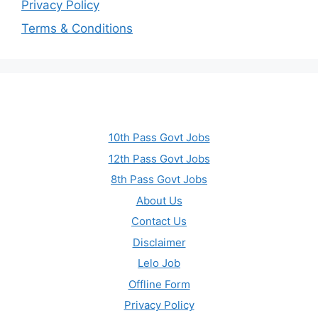
Privacy Policy
Terms & Conditions
10th Pass Govt Jobs
12th Pass Govt Jobs
8th Pass Govt Jobs
About Us
Contact Us
Disclaimer
Lelo Job
Offline Form
Privacy Policy