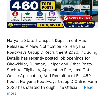
Haryana State Transport Department Has
Released A New Notification For Haryana
Roadways Group D Recruitment 2026, Including
Details has recently posted job openings for
Chowkidar, Gunman, Helper and Other Posts.
Such As Eligibility, Application Fee, Last Date,
Online Application, And Recruitment For 460
Posts. Haryana Roadways Group D Online Form
2026 has started through The Official …
Read
more