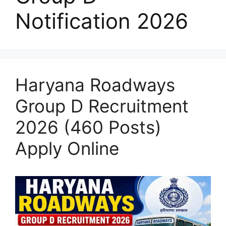
Notification 2026
Haryana Roadways
Group D Recruitment
2026 (460 Posts)
Apply Online