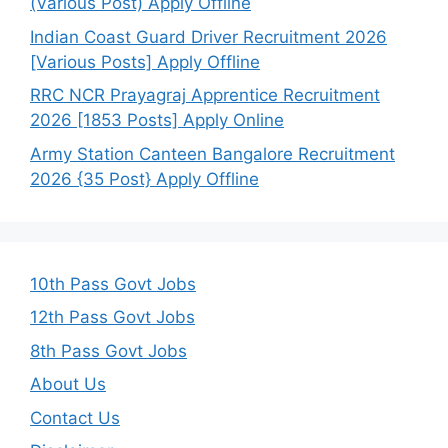
(Various Post) Apply Offline
Indian Coast Guard Driver Recruitment 2026
[Various Posts] Apply Offline
RRC NCR Prayagraj Apprentice Recruitment
2026 [1853 Posts] Apply Online
Army Station Canteen Bangalore Recruitment
2026 {35 Post} Apply Offline
10th Pass Govt Jobs
12th Pass Govt Jobs
8th Pass Govt Jobs
About Us
Contact Us