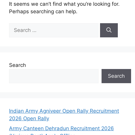
It seems we can’t find what you’re looking for.
Perhaps searching can help.
Search
Search
Indian Army Agniveer Open Rally Recruitment
2026 Open Rally
Army Canteen Dehradun Recruitment 2026