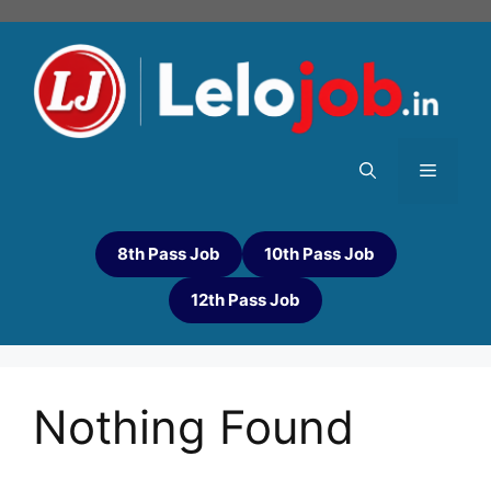
8th Pass Job
10th Pass Job
12th Pass Job
Nothing Found