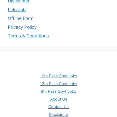
Disclaimer
Lelo Job
Offline Form
Privacy Policy
Terms & Conditions
10th Pass Govt Jobs
12th Pass Govt Jobs
8th Pass Govt Jobs
About Us
Contact Us
Disclaimer