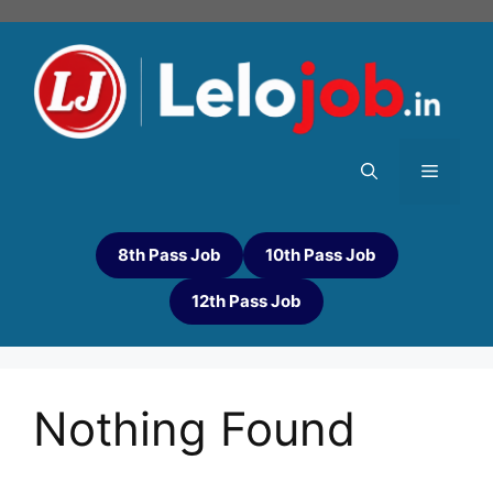
8th Pass Job
10th Pass Job
12th Pass Job
Nothing Found