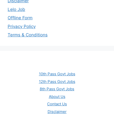
Disclaimer
Lelo Job
Offline Form
Privacy Policy
Terms & Conditions
10th Pass Govt Jobs
12th Pass Govt Jobs
8th Pass Govt Jobs
About Us
Contact Us
Disclaimer