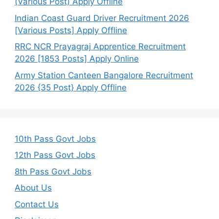
(Various Post) Apply Offline
Indian Coast Guard Driver Recruitment 2026
[Various Posts] Apply Offline
RRC NCR Prayagraj Apprentice Recruitment
2026 [1853 Posts] Apply Online
Army Station Canteen Bangalore Recruitment
2026 {35 Post} Apply Offline
10th Pass Govt Jobs
12th Pass Govt Jobs
8th Pass Govt Jobs
About Us
Contact Us