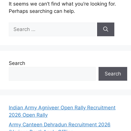
It seems we can’t find what you’re looking for.
Perhaps searching can help.
Search
Search
Indian Army Agniveer Open Rally Recruitment
2026 Open Rally
Army Canteen Dehradun Recruitment 2026