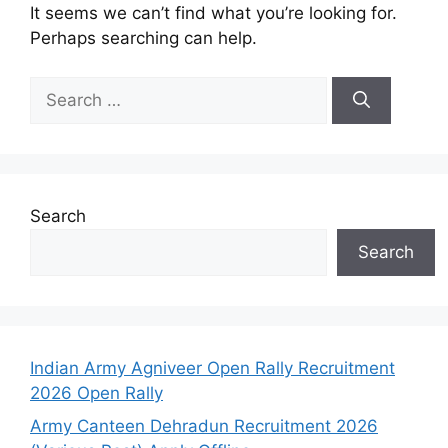
It seems we can’t find what you’re looking for.
Perhaps searching can help.
Search
Search
Indian Army Agniveer Open Rally Recruitment
2026 Open Rally
Army Canteen Dehradun Recruitment 2026