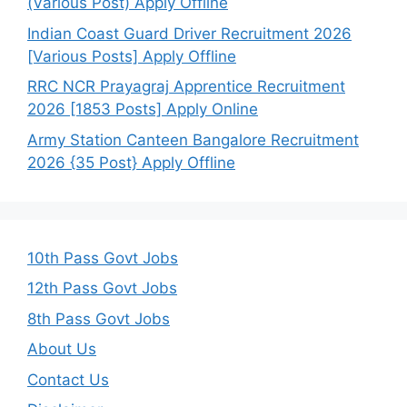
(Various Post) Apply Offline
Indian Coast Guard Driver Recruitment 2026
[Various Posts] Apply Offline
RRC NCR Prayagraj Apprentice Recruitment
2026 [1853 Posts] Apply Online
Army Station Canteen Bangalore Recruitment
2026 {35 Post} Apply Offline
10th Pass Govt Jobs
12th Pass Govt Jobs
8th Pass Govt Jobs
About Us
Contact Us