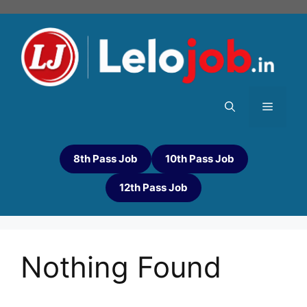
8th Pass Job
10th Pass Job
12th Pass Job
Nothing Found