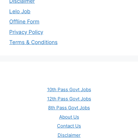
Disclaimer
Lelo Job
Offline Form
Privacy Policy
Terms & Conditions
10th Pass Govt Jobs
12th Pass Govt Jobs
8th Pass Govt Jobs
About Us
Contact Us
Disclaimer