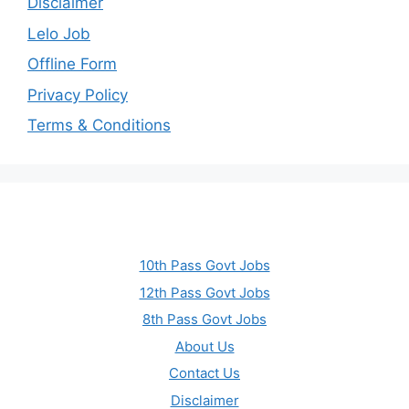
Disclaimer
Lelo Job
Offline Form
Privacy Policy
Terms & Conditions
10th Pass Govt Jobs
12th Pass Govt Jobs
8th Pass Govt Jobs
About Us
Contact Us
Disclaimer