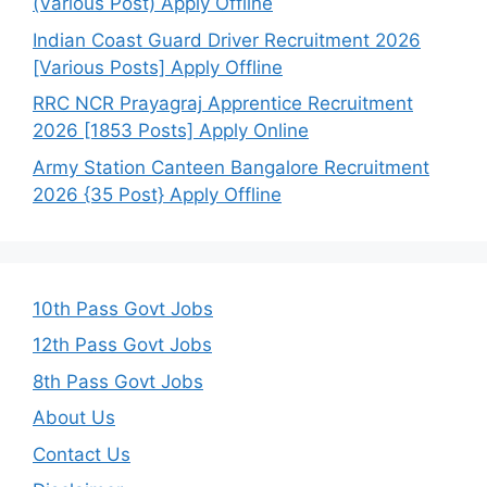
(Various Post) Apply Offline
Indian Coast Guard Driver Recruitment 2026
[Various Posts] Apply Offline
RRC NCR Prayagraj Apprentice Recruitment
2026 [1853 Posts] Apply Online
Army Station Canteen Bangalore Recruitment
2026 {35 Post} Apply Offline
10th Pass Govt Jobs
12th Pass Govt Jobs
8th Pass Govt Jobs
About Us
Contact Us