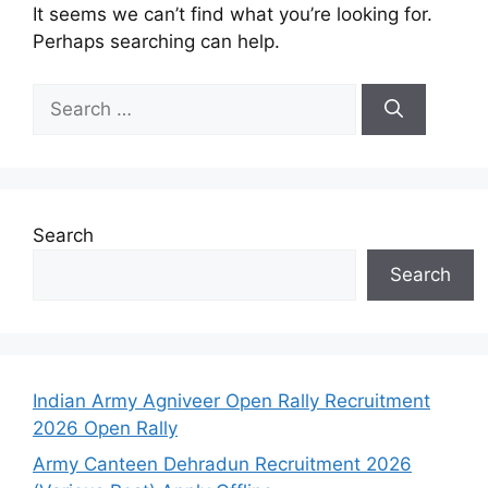
It seems we can’t find what you’re looking for.
Perhaps searching can help.
Search
Search
Indian Army Agniveer Open Rally Recruitment
2026 Open Rally
Army Canteen Dehradun Recruitment 2026