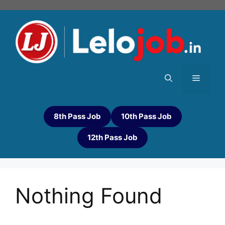
8th Pass Job
10th Pass Job
12th Pass Job
Nothing Found